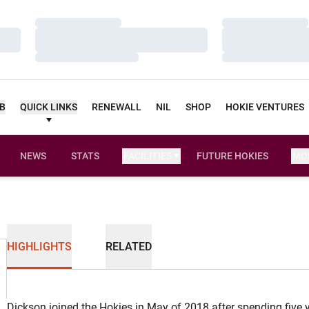
Loading…
Loading…
Loading…
Loading…
Loading…
Loading…
UB
QUICK LINKS
RENEWALL
NIL
SHOP
HOKIE VENTURES
NEWS
STATS
FACILITIES
FUTURE HOKIES
MO
HIGHLIGHTS
RELATED
Dickson joined the Hokies in May of 2018 after spending five y