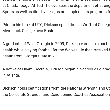
at Chattanooga. At Tech, he oversees the department of streng
Sports as well as directly designs and implements programs f
Prior to his time at UTC, Dickson spent time at Wofford Colleg
Merrimack College near Boston.
A graduate of West Georgia in 2009, Dickson earned his bachel
health while playing football for the Wolves. He then received 
health from Georgia State in 2011.
A native of Hiram, Georgia, Dickson began his career as a gra
in Atlanta.
Dickson holds certifications from the National Strength and 
the Collegiate Strength and Conditioning Coaches Associatio