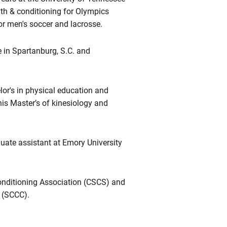
th & conditioning for Olympics
or men's soccer and lacrosse.
e in Spartanburg, S.C. and
or's in physical education and
his Master’s of kinesiology and
duate assistant at Emory University
Conditioning Association (CSCS) and
n (SCCC).