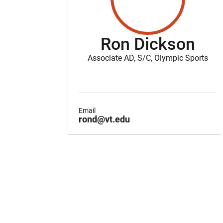
Ron Dickson
Associate AD, S/C, Olympic Sports
Email
rond@vt.edu