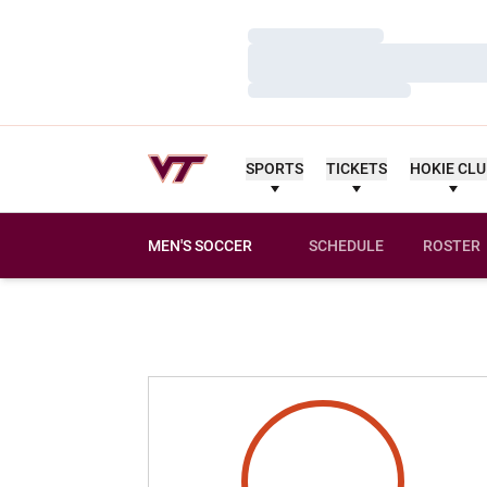
Loading…
Loading…
Loading…
SPORTS
TICKETS
HOKIE CL
MEN'S SOCCER
SCHEDULE
ROSTER