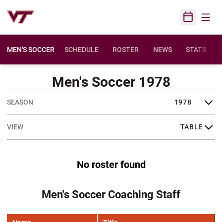
Open
Open Sched
MEN'S SOCCER
SCHEDULE
ROSTER
NEWS
STATS
Men's Soccer 1978
Open Seasons Dropdown
Open View Dropdown
No roster found
Men's Soccer Coaching Staff