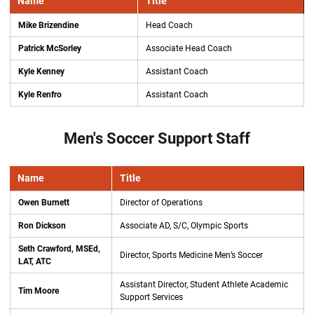
Name
Title
Mike Brizendine
Head Coach
Patrick McSorley
Associate Head Coach
Kyle Kenney
Assistant Coach
Kyle Renfro
Assistant Coach
Men's Soccer Support Staff
Name
Title
Owen Burnett
Director of Operations
Ron Dickson
Associate AD, S/C, Olympic Sports
Seth Crawford, MSEd,
Director, Sports Medicine Men’s Soccer
LAT, ATC
Assistant Director, Student Athlete Academic
Tim Moore
Support Services