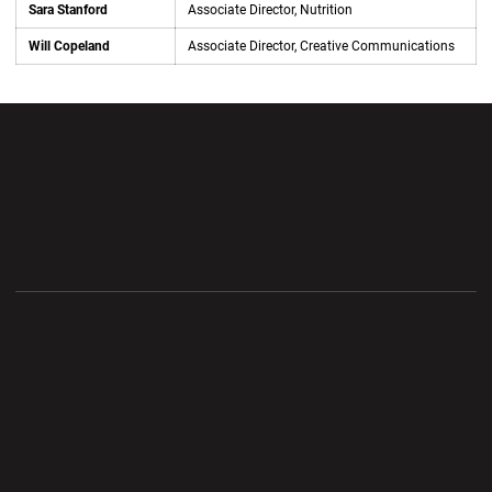
Sara Stanford
Associate Director, Nutrition
Will Copeland
Associate Director, Creative Communications
Opens in a new window
Opens in a new wi
Opens in a new window
Opens in a new wi
Opens in a new window
Opens in a new wi
Opens in a new window