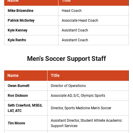
Name
Title
Mike Brizendine
Head Coach
Patrick McSorley
Associate Head Coach
Kyle Kenney
Assistant Coach
Kyle Renfro
Assistant Coach
Men's Soccer Support Staff
Name
Title
Owen Burnett
Director of Operations
Ron Dickson
Associate AD, S/C, Olympic Sports
Seth Crawford, MSEd,
Director, Sports Medicine Men’s Soccer
LAT, ATC
Assistant Director, Student Athlete Academic
Tim Moore
Support Services