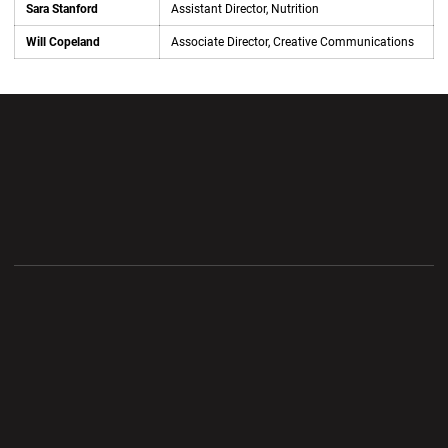
Sara Stanford
Assistant Director, Nutrition
Will Copeland
Associate Director, Creative Communications
Opens in a new window
Opens in a new wi
Opens in a new window
Opens in a new wi
Opens in a new window
Opens in a new wi
Opens in a new window