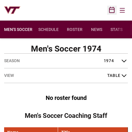
Open
Open Sched
MEN'S SOCCER
SCHEDULE
ROSTER
NEWS
STATS
Men's Soccer 1974
Open Seasons Dropdown
Open View Dropdown
No roster found
Men's Soccer Coaching Staff