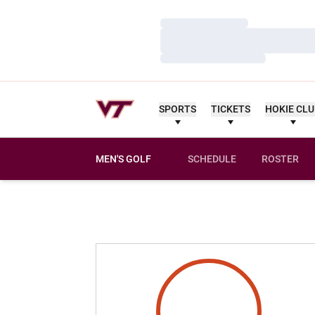
Loading…
Loading…
Loading…
SPORTS
TICKETS
HOKIE CL
MEN'S GOLF
SCHEDULE
ROSTER