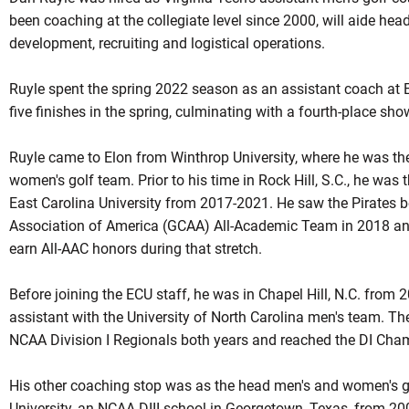
been coaching at the collegiate level since 2000, will aide hea
development, recruiting and logistical operations.
Ruyle spent the spring 2022 season as an assistant coach at E
five finishes in the spring, culminating with a fourth-place s
Ruyle came to Elon from Winthrop University, where he was the
women's golf team. Prior to his time in Rock Hill, S.C., he was 
East Carolina University from 2017-2021. He saw the Pirates 
Association of America (GCAA) All-Academic Team in 2018 and
earn All-AAC honors during that stretch.
Before joining the ECU staff, he was in Chapel Hill, N.C. from
assistant with the University of North Carolina men's team. The
NCAA Division I Regionals both years and reached the DI Cha
His other coaching stop was as the head men's and women's g
University, an NCAA DIII school in Georgetown, Texas, from 20