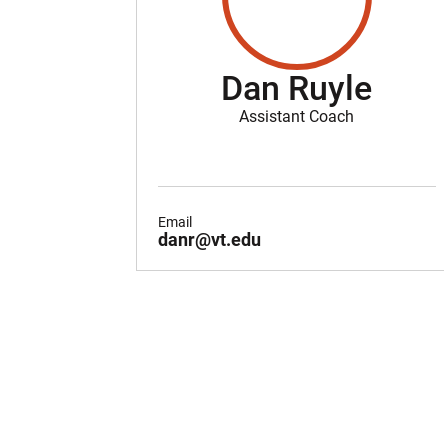
Dan Ruyle
Assistant Coach
Email
danr@vt.edu