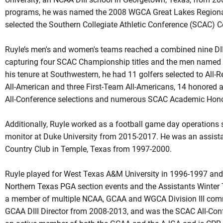
programs, he was named the 2008 WGCA Great Lakes Regiona
selected the Southern Collegiate Athletic Conference (SCAC) C
Ruyle’s men's and women's teams reached a combined nine DI
capturing four SCAC Championship titles and the men named
his tenure at Southwestern, he had 11 golfers selected to All-
All-American and three First-Team All-Americans, 14 honored
All-Conference selections and numerous SCAC Academic Honor 
Additionally, Ruyle worked as a football game day operations 
monitor at Duke University from 2015-2017. He was an assistan
Country Club in Temple, Texas from 1997-2000.
Ruyle played for West Texas A&M University in 1996-1997 and
Northern Texas PGA section events and the Assistants Winter
a member of multiple NCAA, GCAA and WGCA Division III commi
GCAA DIII Director from 2008-2013, and was the SCAC All-Con