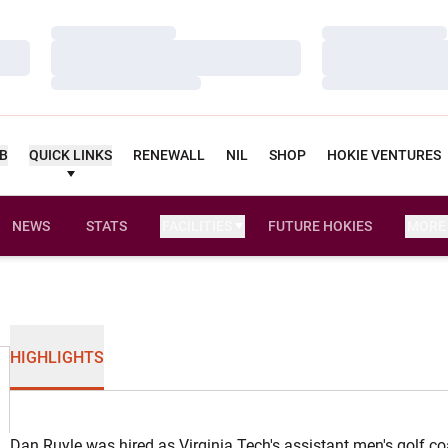
Loading…
Loading…
Loading…
Loading…
Loading…
Loading…
UB
QUICK LINKS
RENEWALL
NIL
SHOP
HOKIE VENTURES
NEWS
STATS
FACILITIES
FUTURE HOKIES
MORE
HIGHLIGHTS
Dan Ruyle was hired as Virginia Tech's assistant men's golf c