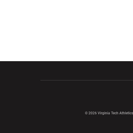
Opens in a new window
Opens in a ne
Opens in a new window
© 2026 Virginia Tech Athletics