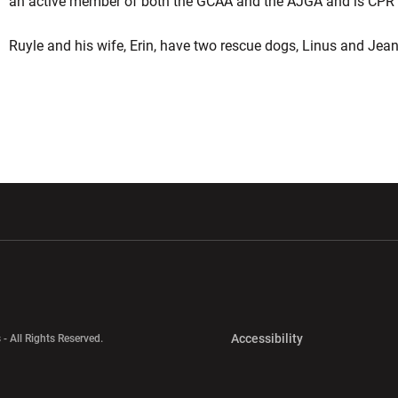
an active member of both the GCAA and the AJGA and is CPR an
Ruyle and his wife, Erin, have two rescue dogs, Linus and Jean
w window
Opens in a new window
Opens in a new wi
Opens in a new 
Accessibility
 - All Rights Reserved.
Opens in a new 