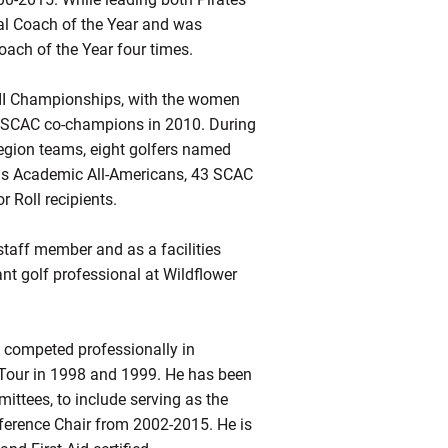
l Coach of the Year and was
oach of the Year four times.
II Championships, with the women
 SCAC co-champions in 2010. During
Region teams, eight golfers named
 as Academic All-Americans, 43 SCAC
Roll recipients.
staff member and as a facilities
t golf professional at Wildflower
 competed professionally in
 Tour in 1998 and 1999. He has been
ttees, to include serving as the
ference Chair from 2002-2015. He is