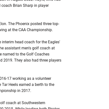
d coach Brian Sharp in player
lon. The Phoenix posted three top-
howing at the CAA Championship.
 interim head coach for the Eagles'
the assistant men's golf coach at
be named to the Golf Coaches
 2019. They also had three players
 2016-17 working as a volunteer
 Tar Heels earned a berth to the
mpionship in 2017.
olf coach at Southwestern
00-2015. While leading both Pirates