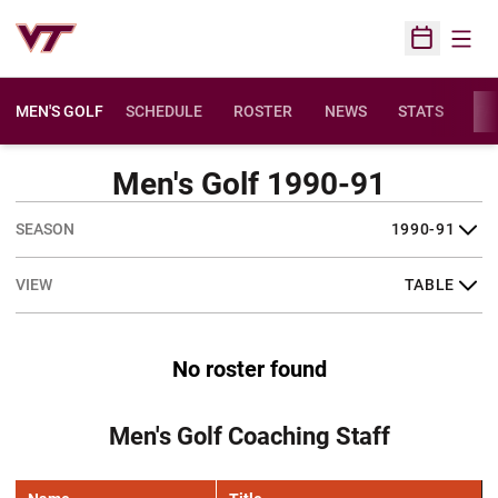
Open
Open Sched
MEN'S GOLF
SCHEDULE
ROSTER
NEWS
STATS
FA
Men's Golf 1990-91
Open Seasons Dropdown
Open View Dropdown
No roster found
Men's Golf Coaching Staff