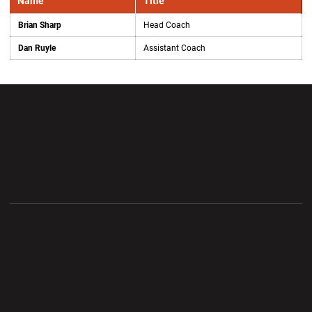
Name
Title
Brian Sharp
Head Coach
Dan Ruyle
Assistant Coach
Opens in a new window
Opens in a new wi
Opens in a new window
Opens in a new wi
Opens in a new window
Opens in a new wi
Opens in a new window