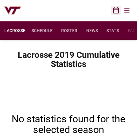
Open
Open Sched
LACROSSE
SCHEDULE
ROSTER
NEWS
STATS
FACI
Lacrosse 2019 Cumulative
Statistics
No statistics found for the
selected season