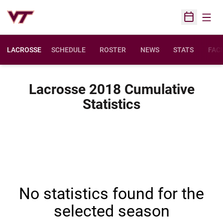
Open
Open Sched
LACROSSE
SCHEDULE
ROSTER
NEWS
STATS
FACI
Lacrosse 2018 Cumulative
Statistics
No statistics found for the
selected season