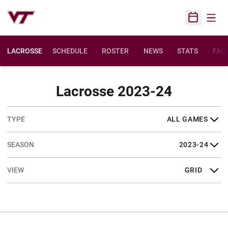
Open
Open Sched
LACROSSE
SCHEDULE
ROSTER
NEWS
STATS
FACI
Schedul
Lacrosse 2023-24
Open Games Dropdown
Open Seasons Dropdown
Open View Dropdown