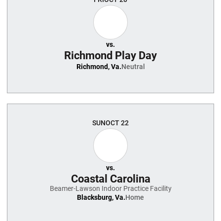
vs.
Richmond Play Day
Richmond, Va.
Neutral
SUN
OCT 22
vs.
Coastal Carolina
Beamer-Lawson Indoor Practice Facility
Blacksburg, Va.
Home