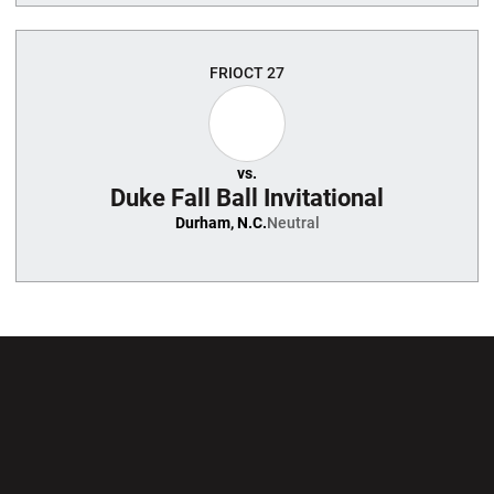
FRI
OCT 27
vs.
Duke Fall Ball Invitational
Durham, N.C.
Neutral
Opens in a new window
Opens in a new wi
Opens in a new window
Opens in a new wi
Opens in a new window
Opens in a new wi