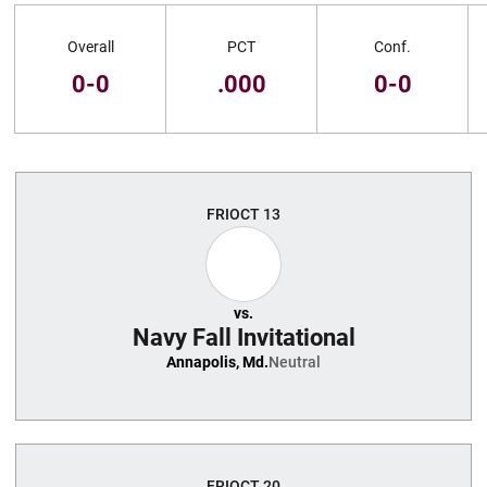
Schedule Stats
Overall
PCT
Conf.
0-0
.000
0-0
Schedule Events
FRI
OCT 13
vs.
Navy Fall Invitational
Annapolis, Md.
Neutral
FRI
OCT 20