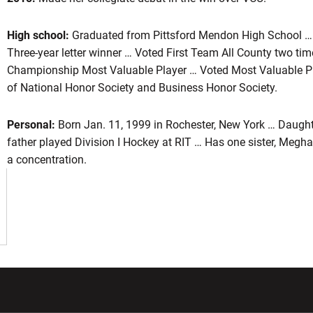
High school:
Graduated from Pittsford Mendon High School 
Three-year letter winner … Voted First Team All County two ti
son 2018
Championship Most Valuable Player … Voted Most Valuable 
of National Honor Society and Business Honor Society.
Personal:
Born Jan. 11, 1999 in Rochester, New York … Daugh
father played Division I Hockey at RIT … Has one sister, Megh
a concentration.
w window
Opens in a new window
Opens in a new wi