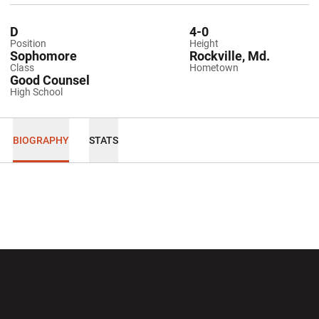
D
4-0
Position
Height
Sophomore
Rockville, Md.
Class
Hometown
Good Counsel
High School
BIOGRAPHY
STATS
Opens in a new window
Opens in a new wi
Opens in a new window
Opens in a new wi