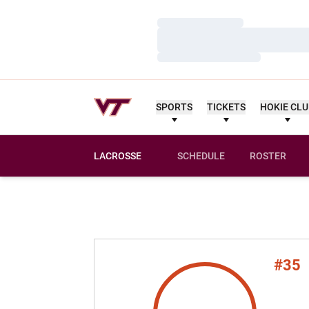
Loading…
Loading…
Loading…
SPORTS
TICKETS
HOKIE CL
LACROSSE
SCHEDULE
ROSTER
#35