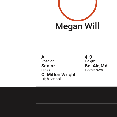
Sea
Megan Will
A
4-0
Position
Height
Senior
Bel Air, Md.
Class
Hometown
C. Milton Wright
High School
Opens in a new window
Opens in a ne
Opens in a new window