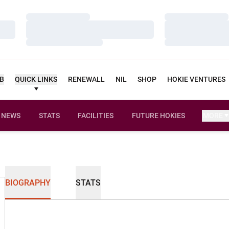
Loading…
Loading…
Loading…
Loading…
Loading…
Loading…
UB
QUICK LINKS
RENEWALL
NIL
SHOP
HOKIE VENTURES
NEWS
STATS
FACILITIES
FUTURE HOKIES
MORE
BIOGRAPHY
STATS