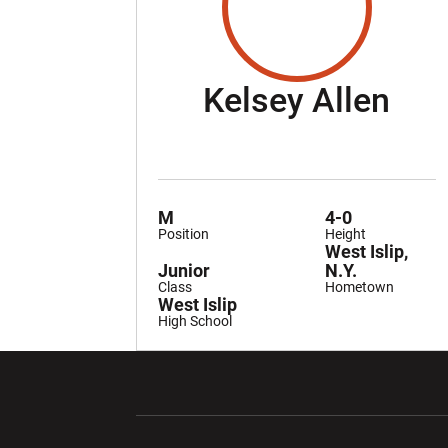
Sea
Kelsey Allen
M
4-0
Position
Height
West Islip,
Junior
N.Y.
Class
Hometown
West Islip
High School
Opens in a new window
Opens in a ne