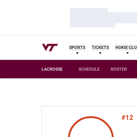
Loading…
Loading…
Loading…
SPORTS
TICKETS
HOKIE CL
LACROSSE
SCHEDULE
ROSTER
#12