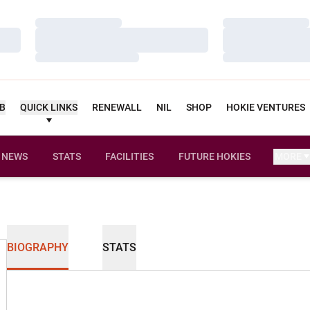
Loading…
Loading…
Loading…
Loading…
Loading…
Loading…
UB
QUICK LINKS
RENEWALL
NIL
SHOP
HOKIE VENTURES
NEWS
STATS
FACILITIES
FUTURE HOKIES
MORE
BIOGRAPHY
STATS