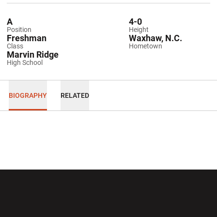
A
4-0
Position
Height
Freshman
Waxhaw, N.C.
Class
Hometown
Marvin Ridge
High School
BIOGRAPHY
RELATED
Opens in a new window
Opens in a new wi
Opens in a new window
Opens in a new wi