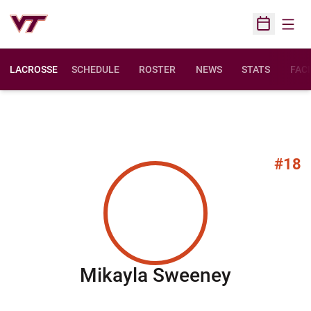
Open
Open Sched
LACROSSE
SCHEDULE
ROSTER
NEWS
STATS
FACI
#18
Season 
Mikayla Sweeney