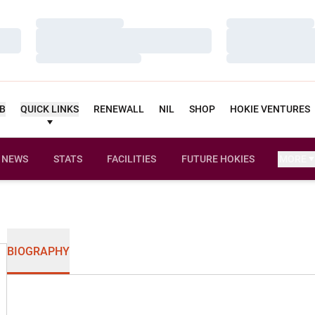
Loading…
Loading…
Loading…
Loading…
Loading…
Loading…
UB
QUICK LINKS
RENEWALL
NIL
SHOP
HOKIE VENTURES
NEWS
STATS
FACILITIES
FUTURE HOKIES
MORE
BIOGRAPHY