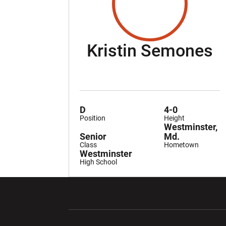
S
Kristin Semones
D
4-0
Position
Height
Westminster,
Senior
Md.
Class
Hometown
Westminster
High School
Opens in a new window
Opens in a ne