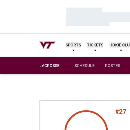
Loading…
Loading…
Loading…
SPORTS
TICKETS
HOKIE CL
LACROSSE
SCHEDULE
ROSTER
#27