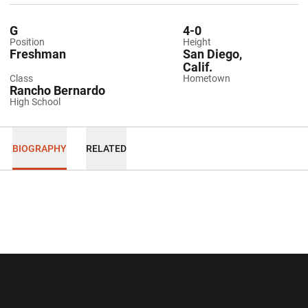
G
4-0
Position
Height
Freshman
San Diego,
Calif.
Class
Hometown
Rancho Bernardo
High School
BIOGRAPHY
RELATED
Opens in a new window
Opens in a new wi