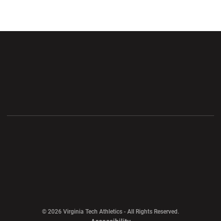
Opens in a new window
Opens in a new wi
Opens in a new window
Opens in a new wi
Opens in a new window
Opens in a new wi
Opens in a new window
© 2026 Virginia Tech Athletics - All Rights Reserved.
Opens in a new window