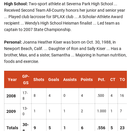
High School:
Two-sport athlete at Severna Park High School ...
Received Second Team All-County honors her junior and senior year
... Played club lacrosse for SPLAX club ... A Scholar-Athlete Award
recipient ... Wendy's High School Heisman finalist ... Led team as
captain to 2007 State Championship.
Personal:
Joanna Heather Kiser was born on Oct. 30, 1988, in
Newport Beach, Calif. ... Daughter of Ron and Sally Kiser ... Has a
brother, Max, and a sister, Samantha ... Majoring in human nutrition,
foods and exercise.
GP-
Year
Shots
Goals
Assists
Points
Pct.
CT
TO
GS
17-
2008
8
4
0
4
.500
4
16
8
13-
2009
1
1
1
2
1.000
1
7
0
30-
Totals
9
5
1
6
.556
5
23