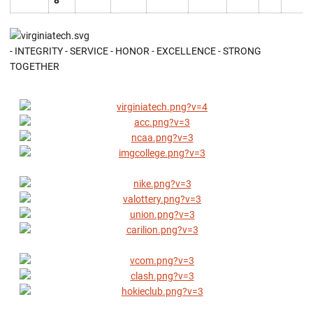
8
- INTEGRITY - SERVICE - HONOR - EXCELLENCE - STRONG
TOGETHER