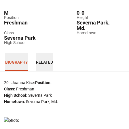
M
0-0
Position
Height
Freshman
Severna Park,
Md.
Class
Hometown
Severna Park
High School
BIOGRAPHY
RELATED
20 - Joanna Kiser
Position:
Class:
Freshman
High School:
Severna Park
Hometown:
Severna Park, Md.