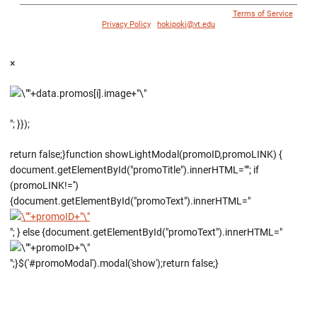
© 1996 - 2018 Virginia Tech Athletics. All Rights Reserved. |
Terms of Service
|
Privacy Policy
|
hokipoki@vt.edu
×
"; }});
return false;}function showLightModal(promoID,promoLINK) {
document.getElementById("promoTitle").innerHTML=""; if
(promoLINK!='')
{document.getElementById("promoText").innerHTML="
"; } else {document.getElementById("promoText").innerHTML="
";}$('#promoModal').modal('show');return false;}