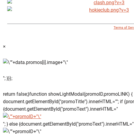
© 1996 - 2018 Virginia Tech Athletics. All Rights Reserved. |
Terms of Ser
×
"; }});
return false;}function showLightModal(promoID,promoLINK) {
document.getElementById("promoTitle").innerHTML=""; if (pro
{document.getElementById("promoText").innerHTML="
"; } else {document.getElementById("promoText").innerHTML="