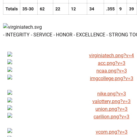
Totals
35-30
62
22
12
34
.355
9
39
- INTEGRITY - SERVICE - HONOR - EXCELLENCE - STRONG T