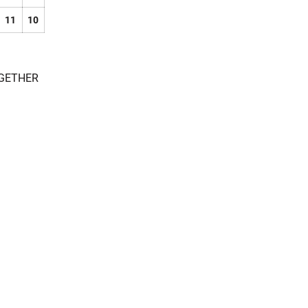
11
10
OGETHER