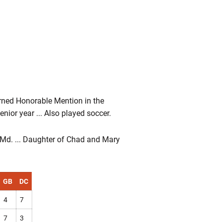
arned Honorable Mention in the
ior year ... Also played soccer.
, Md. ... Daughter of Chad and Mary
GB
DC
4
7
7
3