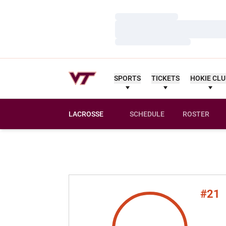
Loading…
Loading…
Loading…
SPORTS
TICKETS
HOKIE CL
LACROSSE
SCHEDULE
ROSTER
#21