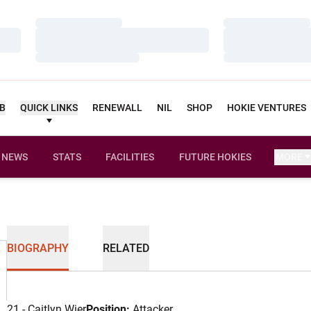
Loading…
Loading…
Loading…
Loading…
Loading…
Loading…
UB
QUICK LINKS
RENEWALL
NIL
SHOP
HOKIE VENTURES
NEWS
STATS
FACILITIES
FUTURE HOKIES
MORE
BIOGRAPHY
RELATED
21 - Caitlyn Wier
Position:
Attacker