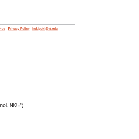
vice
|
Privacy Policy
|
hokipoki@vt.edu
moLINK!='')