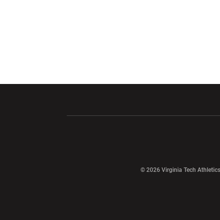
Opens in a new window
Opens in a ne
Opens in a new window
© 2026 Virginia Tech Athletics