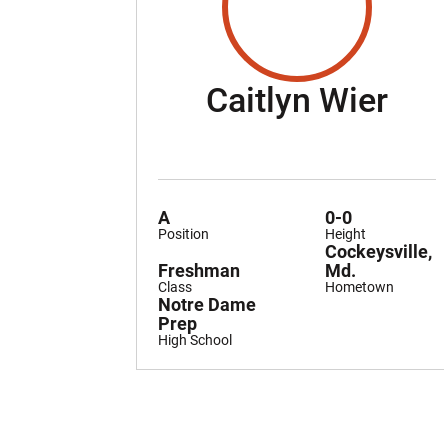
Sea
Caitlyn Wier
A
0-0
Position
Height
Cockeysville,
Freshman
Md.
Class
Hometown
Notre Dame
Prep
High School