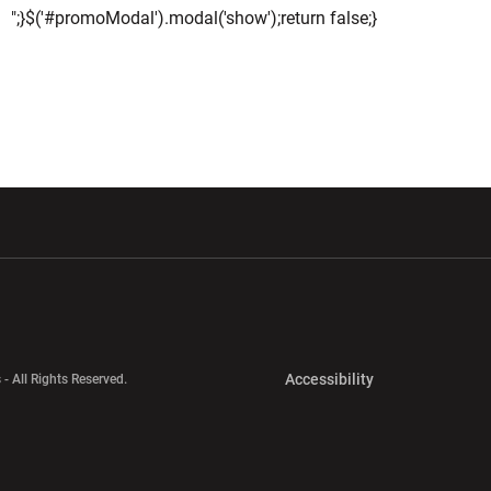
";}$('#promoModal').modal('show');return false;}
w window
Opens in a new window
Opens in a new wi
Opens in a new 
Accessibility
 - All Rights Reserved.
Opens in a new 