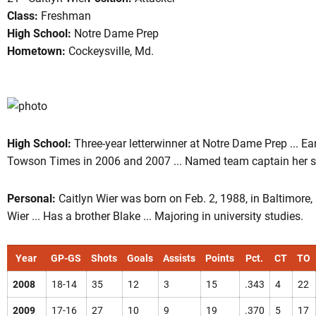
Class:
Freshman
High School:
Notre Dame Prep
Hometown:
Cockeysville, Md.
son 2008
High School:
Three-year letterwinner at Notre Dame Prep ... E
Towson Times in 2006 and 2007 ... Named team captain her sen
Personal:
Caitlyn Wier was born on Feb. 2, 1988, in Baltimore
Wier ... Has a brother Blake ... Majoring in university studies.
Year
GP-GS
Shots
Goals
Assists
Points
Pct.
CT
TO
2008
18-14
35
12
3
15
.343
4
22
2009
17-16
27
10
9
19
.370
5
17