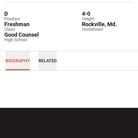
D
4-0
Position
Height
Freshman
Rockville, Md.
Class
Hometown
Good Counsel
High School
BIOGRAPHY
RELATED
Opens in a new window
Opens in a new wi
Opens in a new window
Opens in a new wi