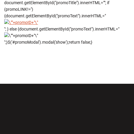
document.getElementById("promoTitle").innerHTML=""; if
(promoLINK!='')
{document.getElementById("promoText").innerHTML="
"; } else {document.getElementById("promoText").innerHTML="
";}$('#promoModal').modal('show');return false;}
Opens in a new window
Opens in a new wi
Opens in a new window
Opens in a new wi
Opens in a new window
Opens in a new wi