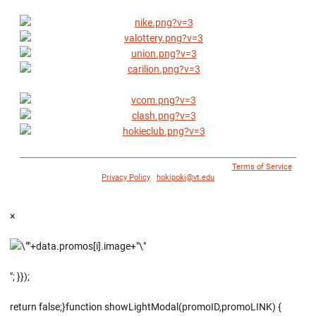
© 1996 - 2018 Virginia Tech Athletics. All Rights Reserved. |
Terms of Service
|
Privacy Policy
|
hokipoki@vt.edu
×
"; }});
return false;}function showLightModal(promoID,promoLINK) {