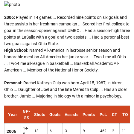
2006:
Played in 14 games ... Recorded nine points on six goals and
three assists in her freshman campaign ... Scored her first collegiate
goal in the season-opener against UMBC ... Had a season-high three
points at LaSalle with a goal and two assists ... Had a personal-best
two goals against Ohio State.
High School:
Named All-America in lacrosse senior season and
honorable mention All-America her junior year ... Two-time all-Ohio
... Two-time all-league in basketball ... Basketball Academic All-
American ... Member of the National Honor Society.
Personal:
Rachel Kathryn Culp was born April 15, 1987, in Akron,
Ohio ... Daughter of Joel and the late Meredith Culp ... Has an older
brother, Jamie ... Majoring in biology with a minor in psychology.
GP-
Year
Shots
Goals
Assists
Points
Pct.
CT
TO
GS
14-
2006
13
6
3
9
.462
2
11