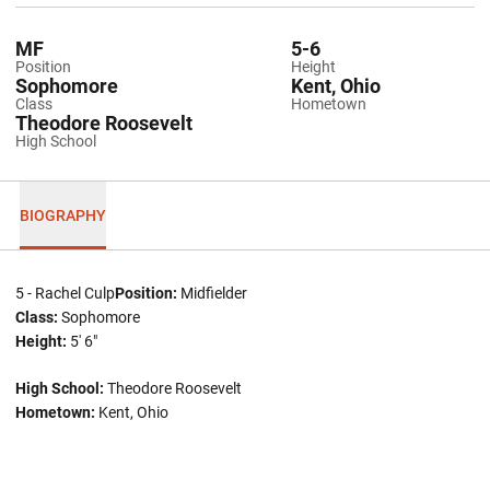
MF
5-6
Position
Height
Sophomore
Kent, Ohio
Class
Hometown
Theodore Roosevelt
High School
BIOGRAPHY
5 - Rachel Culp
Position:
Midfielder
Class:
Sophomore
Height:
5' 6"
High School:
Theodore Roosevelt
Hometown:
Kent, Ohio