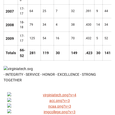
0
17-
2007
64
25
7
32
.391
9
44
17
18-
2008
79
34
4
38
.430
14
34
18
17-
2009
125
54
16
70
.432
5
52
17
66-
Totals
281
119
30
149
.423
30
141
52
- INTEGRITY - SERVICE - HONOR - EXCELLENCE - STRONG
TOGETHER