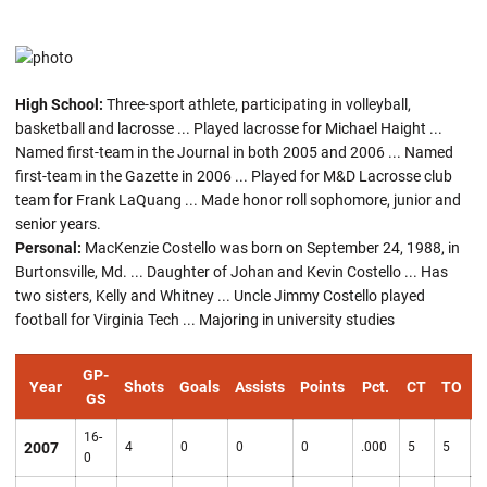
High School:
Three-sport athlete, participating in volleyball,
basketball and lacrosse ... Played lacrosse for Michael Haight ...
Named first-team in the Journal in both 2005 and 2006 ... Named
first-team in the Gazette in 2006 ... Played for M&D Lacrosse club
team for Frank LaQuang ... Made honor roll sophomore, junior and
senior years.
Personal:
MacKenzie Costello was born on September 24, 1988, in
Burtonsville, Md. ... Daughter of Johan and Kevin Costello ... Has
two sisters, Kelly and Whitney ... Uncle Jimmy Costello played
football for Virginia Tech ... Majoring in university studies
GP-
Year
Shots
Goals
Assists
Points
Pct.
CT
TO
GS
16-
2007
4
0
0
0
.000
5
5
7
0