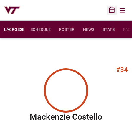
Open
Open Sched
LACROSSE
SCHEDULE
ROSTER
NEWS
STATS
FACI
#34
Season
Mackenzie Costello