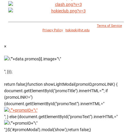
© 1996 - 2018 Virginia Tech Athletics. All Rights Reserved. |
Terms of Service
|
Privacy Policy
|
hokipoki@vt.edu
×
"; }});
return false;}function showLightModal(promoID,promoLINK) {
document.getElementById("promoTitle").innerHTML=""; if
(promoLINK!='')
{document.getElementById("promoText").innerHTML="
"; } else {document.getElementById("promoText").innerHTML="
";}$('#promoModal').modal('show');return false;}