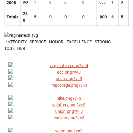
2008
8-0
1
0
0
0
.000
1
0
0
24-
Totals
5
0
0
0
.000
6
5
7
0
- INTEGRITY - SERVICE - HONOR - EXCELLENCE - STRONG
TOGETHER