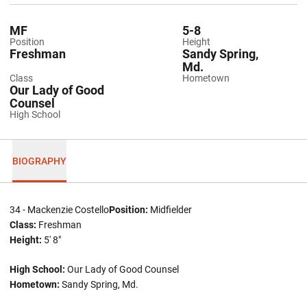
MF
5-8
Position
Height
Freshman
Sandy Spring,
Md.
Class
Hometown
Our Lady of Good
Counsel
High School
BIOGRAPHY
34 - Mackenzie Costello
Position:
Midfielder
Class:
Freshman
Height:
5' 8"
High School:
Our Lady of Good Counsel
Hometown:
Sandy Spring, Md.