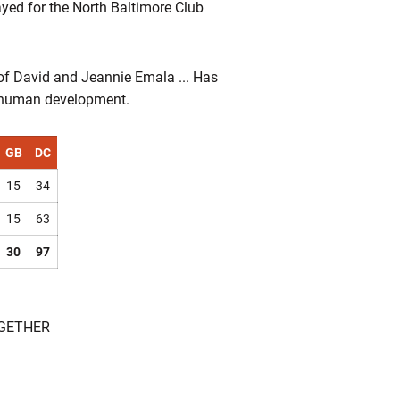
yed for the North Baltimore Club
 of David and Jeannie Emala ... Has
in human development.
GB
DC
15
34
15
63
30
97
OGETHER