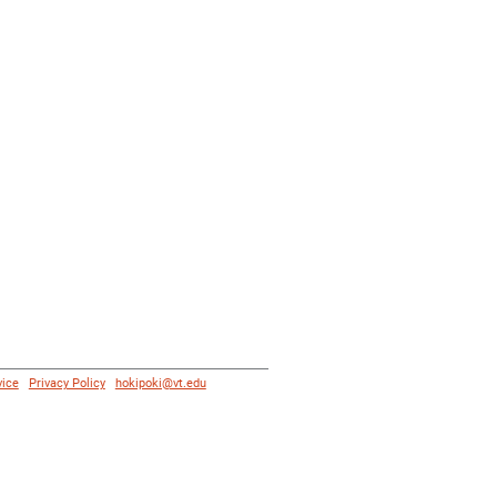
vice
|
Privacy Policy
|
hokipoki@vt.edu