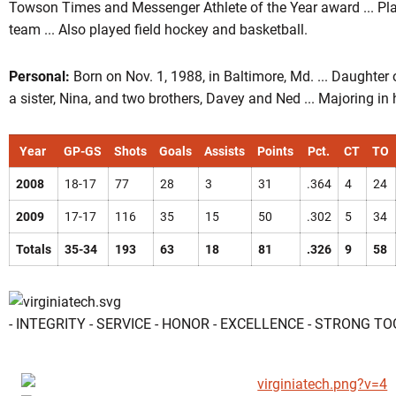
Towson Times and Messenger Athlete of the Year award ... Pla
team ... Also played field hockey and basketball.
Personal:
Born on Nov. 1, 1988, in Baltimore, Md. ... Daughter
a sister, Nina, and two brothers, Davey and Ned ... Majoring 
Year
GP-GS
Shots
Goals
Assists
Points
Pct.
CT
TO
2008
18-17
77
28
3
31
.364
4
24
2009
17-17
116
35
15
50
.302
5
34
Totals
35-34
193
63
18
81
.326
9
58
- INTEGRITY - SERVICE - HONOR - EXCELLENCE - STRONG T