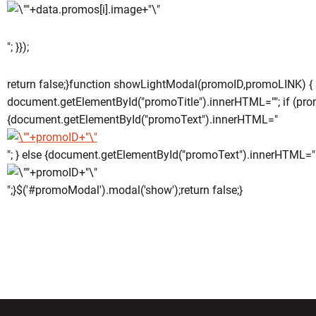
"; }});
return false;}function showLightModal(promoID,promoLINK) {
document.getElementById("promoTitle").innerHTML=""; if (pro
{document.getElementById("promoText").innerHTML="
"; } else {document.getElementById("promoText").innerHTML="
";}$('#promoModal').modal('show');return false;}