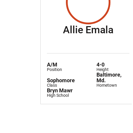
Sea
Allie Emala
A/M
4-0
Position
Height
Baltimore,
Sophomore
Md.
Class
Hometown
Bryn Mawr
High School