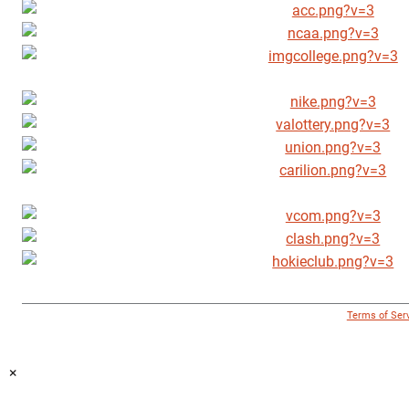
© 1996 - 2018 Virginia Tech Athletics. All Rights Reserved. |
Terms of Ser
×