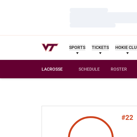
Loading…
Loading…
Loading…
SPORTS
TICKETS
HOKIE CL
LACROSSE
SCHEDULE
ROSTER
#22