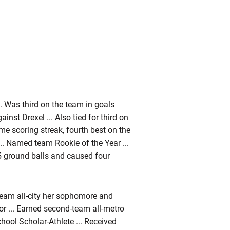
. Was third on the team in goals
ainst Drexel ... Also tied for third on
me scoring streak, fourth best on the
.. Named team Rookie of the Year ...
15 ground balls and caused four
team all-city her sophomore and
r ... Earned second-team all-metro
ool Scholar-Athlete ... Received