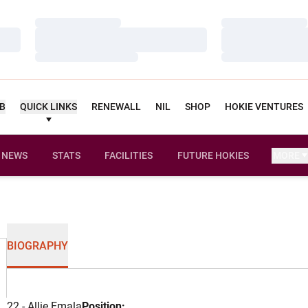
Loading…
Loading…
Loading…
Loading…
Loading…
Loading…
UB
QUICK LINKS
RENEWALL
NIL
SHOP
HOKIE VENTURES
NEWS
STATS
FACILITIES
FUTURE HOKIES
MORE
BIOGRAPHY
22 - Allie Emala
Position: