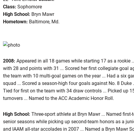
Class:
Sophomore
High School:
Bryn Mawr
Hometown:
Baltimore, Md.
son 2009
2008:
Appeared in all 18 games while starting 17 as a rookie ..
with 28 and points with 31 ... Scored her first collegiate goal ag
the team with 10 multi-goal games on the year ... Had a six ga
squad ... Scored a season-high four goals against No. 8 Duke .
Tied for first on the team with 34 draw controls ... Picked up 
turnovers ... Named to the ACC Academic Honor Roll.
High School:
Three-sport athlete at Bryn Mawr ... Named first-
senior seasons while picking up second-team honors as a junio
and IAAM all-star accolades in 2007 ... Named a Bryn Mawr Sch