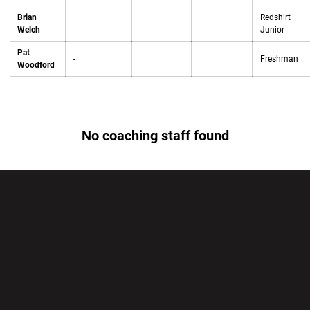
Brian
Redshirt
-
Welch
Junior
Pat
-
Freshman
Woodford
No coaching staff found
Opens in a new window
Opens in a new wi
Opens in a new window
Opens in a new wi
Opens in a new window
Opens in a new wi