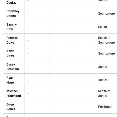
-
Junior
Degfae
Courtney
-
Sophomore
Dobbs
Sammy
-
Senior
Dow
Frances
Redshirt
-
Dowd
Sophomore
Kevin
-
Sophomore
Dowd
Casey
-
Junior
Gresham
Ryan
-
Junior
Hagen
Michael
Redshirt
-
Hammond
Junior
Ginny
-
Freshman
Jones