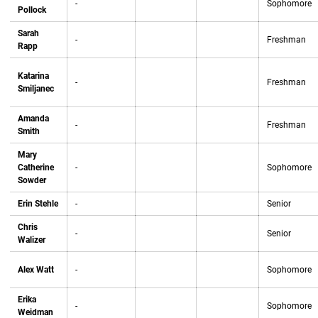
-
Sophomore
Pollock
Sarah
-
Freshman
Rapp
Katarina
-
Freshman
Smiljanec
Amanda
-
Freshman
Smith
Mary
Catherine
-
Sophomore
Sowder
Erin Stehle
-
Senior
Chris
-
Senior
Walizer
Alex Watt
-
Sophomore
Erika
-
Sophomore
Weidman