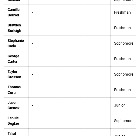
Camille
-
Freshman
Bouvet
Brayden
-
Freshman
Burleigh
Stephanie
-
Sophomore
Cario
George
-
Freshman
Carter
Taylor
-
Sophomore
Crosson
Thomas
-
Freshman
Curtin
Jason
-
Junior
Cusack
Leoule
-
Sophomore
Degfae
Tihut