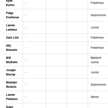
Ryan
-
Freshman
Kuhns
Paige
-
Sophomore
Kvartunas
Lauren
-
Junior
Lemieux
Zach Link
-
Freshman
Ally
-
Freshman
Masoero
Will
Redshirt
-
Mulherin
Junior
Joseph
-
Junior
Murray
Madalyn
-
Sophomore
Nuckols
Lauren
-
Senior
Pinkston
Grant