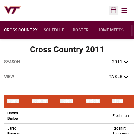
Open
Open Sched
CROSS COUNTRY
SCHEDULE
ROSTER
HOME MEETS
OPENS IN A NEW 
Cross Country 2011
Open Seasons Dropdown
Open View Dropdown
Name
Position
Height
Weight
Class
Darren
-
Freshman
Barlow
Jared
Redshirt
-
Berman
Sophomore