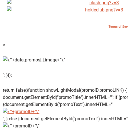
© 1996 - 2018 Virginia Tech Athletics. All Rights Reserved. |
Terms of Ser
×
"; }});
return false;}function showLightModal(promoID,promoLINK) {
document.getElementById("promoTitle").innerHTML=""; if (pro
{document.getElementById("promoText").innerHTML="
"; } else {document.getElementById("promoText").innerHTML="