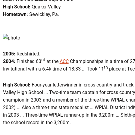
High School:
Quaker Valley
Hometown:
Sewickley, Pa.
ason 2006
2005:
Redshirted.
rd
2004:
Finished 63
at the
ACC
Championships in a time of 27:
th
Invitational with a 6.4k time of 18:33 ... Took 11
place at Tech
High School:
Four-year letterwinner in cross country and trac
Valley High School ... Two-time team captain for cross country 
champion in 2003 and a member of the three-time WPIAL cha
2002) ... Also a three-time state medalist ... WPIAL District in
in 2003 ... Three-time WPIAL runner-up in the 3,200m ... Sixth-p
the school record in the 3,200m.