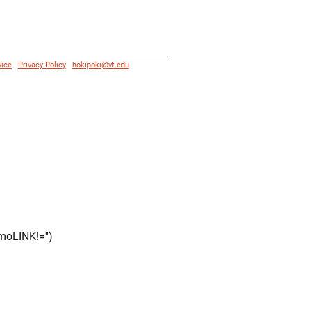
vice
|
Privacy Policy
|
hokipoki@vt.edu
moLINK!='')