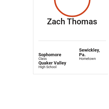
Se
Zach Thomas
Sewickley,
Sophomore
Pa.
Class
Hometown
Quaker Valley
High School