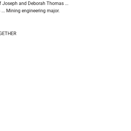
 of Joseph and Deborah Thomas ...
... Mining engineering major.
OGETHER