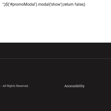
";}$('#promoModal').modal('show');return false;}
w window
Opens in a new window
Opens in a new wi
Opens in a new 
Accessibility
 - All Rights Reserved.
Opens in a new 