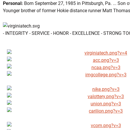
Personal:
Born September 27, 1985 in Pittsburgh, Pa. ... Son
Younger brother of former Hokie distance runner Matt Thomas 
- INTEGRITY - SERVICE - HONOR - EXCELLENCE - STRONG T