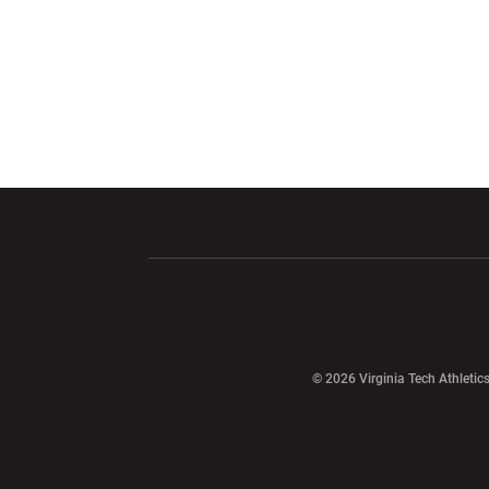
Opens in a new window
Opens in a ne
Opens in a new window
© 2026 Virginia Tech Athletics