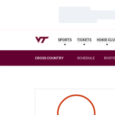
Loading…
Loading…
Loading…
SPORTS
TICKETS
HOKIE CL
CROSS COUNTRY
SCHEDULE
ROST