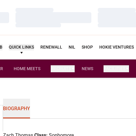
Loading…
Loading…
Loading…
Loading…
Loading…
Loading…
UB
QUICK LINKS
RENEWALL
NIL
SHOP
HOKIE VENTURES
ER
HOME MEETS
RECRUITS
NEWS
FACILITIES
OPENS IN A NEW WINDOW
BIOGRAPHY
Zach Thomas
Class:
Sophomore