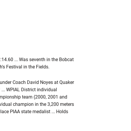
14.60 ... Was seventh in the Bobcat
's Festival in the Fields.
k under Coach David Noyes at Quaker
... WPIAL District individual
mpionship team (2000, 2001 and
dividual champion in the 3,200 meters
lace PIAA state medalist ... Holds