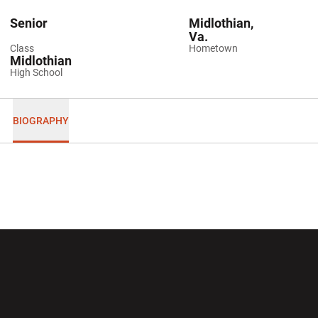
Senior
Midlothian,
Va.
Class
Hometown
Midlothian
High School
BIOGRAPHY
Opens in a new window
Opens in a new wi
Opens in a new window
Opens in a new wi