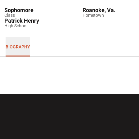
Sophomore
Roanoke, Va.
Class
Hometown
Patrick Henry
High School
BIOGRAPHY
Opens in a new window
Opens in a new wi
Opens in a new window
Opens in a new wi
Opens in a new window
Opens in a new wi