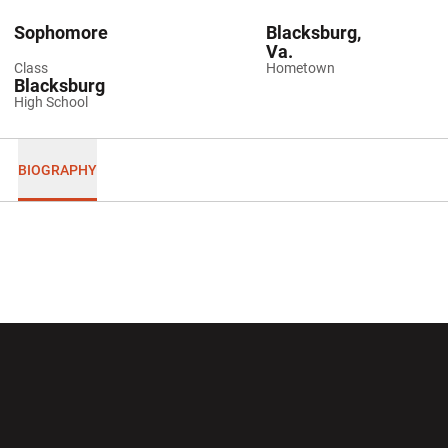
Sophomore
Blacksburg,
Va.
Class
Hometown
Blacksburg
High School
BIOGRAPHY
Opens in a new window
Opens in a new wi
Opens in a new window
Opens in a new wi