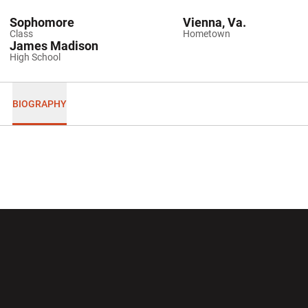
Sophomore
Vienna, Va.
Class
Hometown
James Madison
High School
BIOGRAPHY
Opens in a new window
Opens in a new wi
Opens in a new window
Opens in a new wi
Opens in a new window
Opens in a new wi