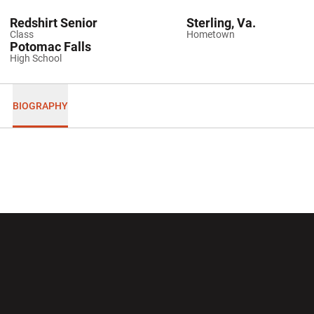
Redshirt Senior
Sterling, Va.
Class
Hometown
Potomac Falls
High School
BIOGRAPHY
Opens in a new window
Opens in a new wi
Opens in a new window
Opens in a new wi
Opens in a new window
Opens in a new wi