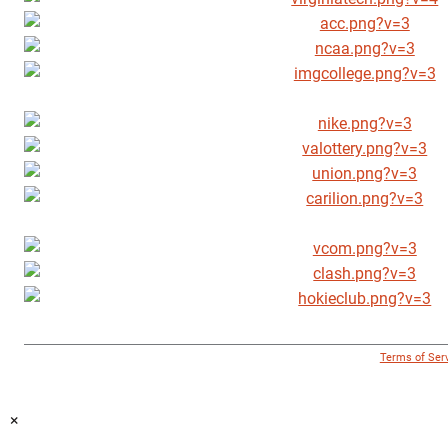
© 1996 - 2018 Virginia Tech Athletics. All Rights Reserved. |
Terms of Ser
×