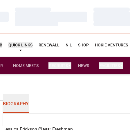
Loading…
Loading…
Loading…
Loading…
Loading…
Loading…
UB
QUICK LINKS
RENEWALL
NIL
SHOP
HOKIE VENTURES
ER
HOME MEETS
RECRUITS
NEWS
FACILITIES
OPENS IN A NEW WINDOW
BIOGRAPHY
Jessica Erickson
Class:
Freshman