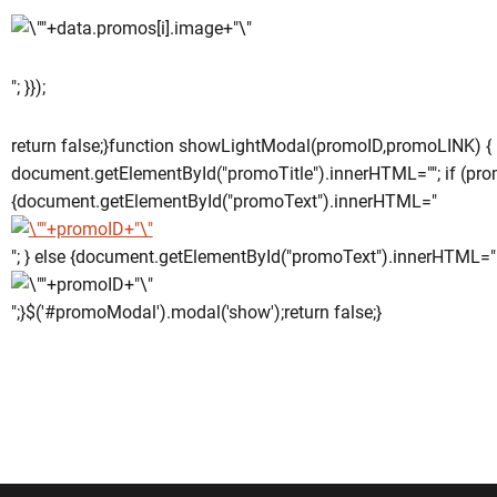
"; }});
return false;}function showLightModal(promoID,promoLINK) {
document.getElementById("promoTitle").innerHTML=""; if (pro
{document.getElementById("promoText").innerHTML="
"; } else {document.getElementById("promoText").innerHTML="
";}$('#promoModal').modal('show');return false;}