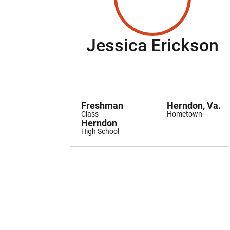
S
Jessica Erickson
Freshman
Herndon, Va.
Class
Hometown
Herndon
High School