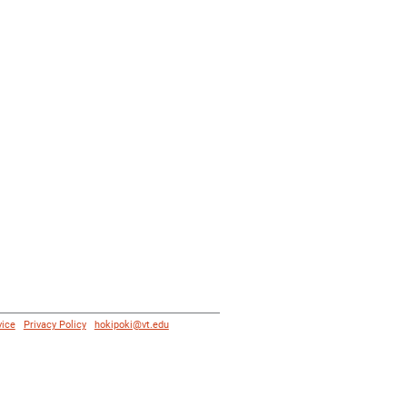
vice
|
Privacy Policy
|
hokipoki@vt.edu