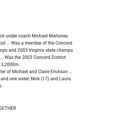
rack under coach Michael Mahoney,
ool ... Was a member of the Concord
amps and 2003 Virginia state champs
y ... Was the 2003 Concord District
e 3,2000m.
ter of Michael and Claire Erickson ...
 and one sister; Nick (17) and Laura
e.
OGETHER