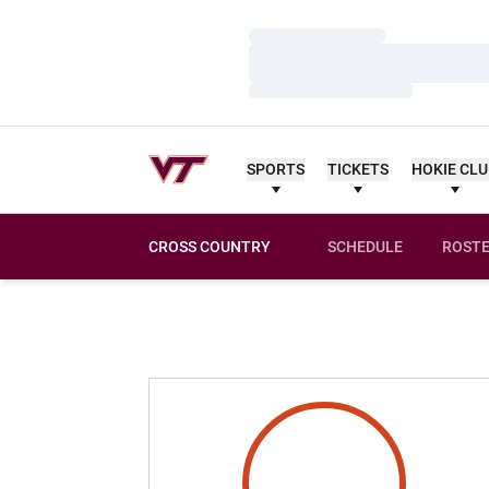
Loading…
Loading…
Loading…
SPORTS
TICKETS
HOKIE CL
CROSS COUNTRY
SCHEDULE
ROST