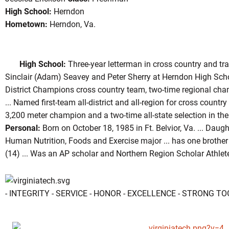
High School:
Herndon
Hometown:
Herndon, Va.
eason 2004
High School:
Three-year letterman in cross country and t
Sinclair (Adam) Seavey and Peter Sherry at Herndon High Sch
District Champions cross country team, two-time regional ch
... Named first-team all-district and all-region for cross countr
3,200 meter champion and a two-time all-state selection in th
Personal:
Born on October 18, 1985 in Ft. Belvior, Va. ... Daugh
Human Nutrition, Foods and Exercise major ... has one brother
(14) ... Was an AP scholar and Northern Region Scholar Athlet
- INTEGRITY - SERVICE - HONOR - EXCELLENCE - STRONG T