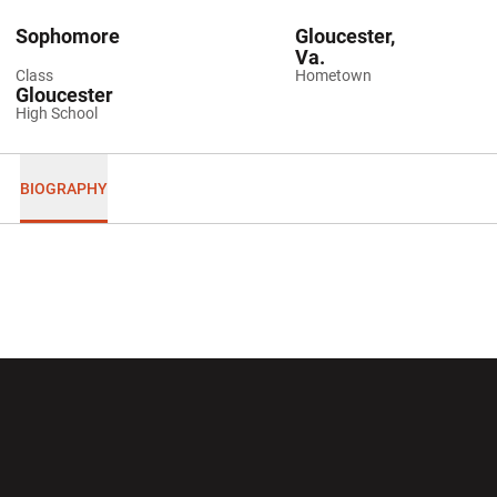
Sophomore
Gloucester,
Va.
Class
Hometown
Gloucester
High School
BIOGRAPHY
Opens in a new window
Opens in a new wi
Opens in a new window
Opens in a new wi