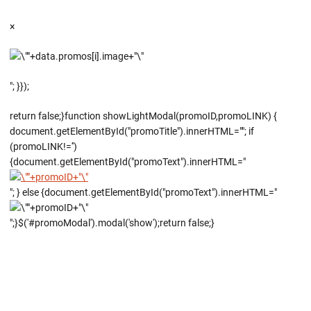
×
"; }});
return false;}function showLightModal(promoID,promoLINK) {
document.getElementById("promoTitle").innerHTML=""; if
(promoLINK!='')
{document.getElementById("promoText").innerHTML="
"; } else {document.getElementById("promoText").innerHTML="
";}$('#promoModal').modal('show');return false;}