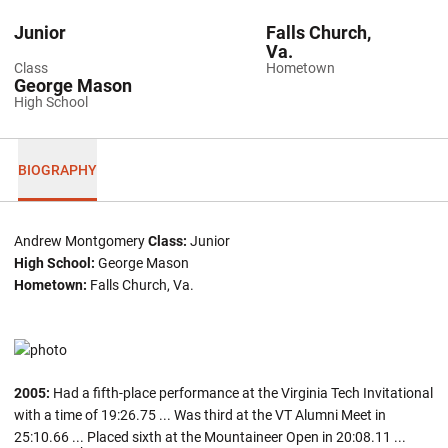
Junior
Falls Church,
Va.
Class
Hometown
George Mason
High School
BIOGRAPHY
Andrew Montgomery
Class:
Junior
High School:
George Mason
Hometown:
Falls Church, Va.
2005:
Had a fifth-place performance at the Virginia Tech Invitational
with a time of 19:26.75 ... Was third at the VT Alumni Meet in
25:10.66 ... Placed sixth at the Mountaineer Open in 20:08.11 ...