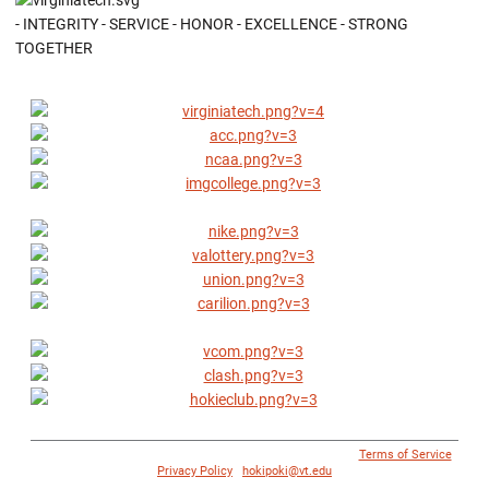
- INTEGRITY - SERVICE - HONOR - EXCELLENCE - STRONG
TOGETHER
© 1996 - 2018 Virginia Tech Athletics. All Rights Reserved. |
Terms of Service
|
Privacy Policy
|
hokipoki@vt.edu