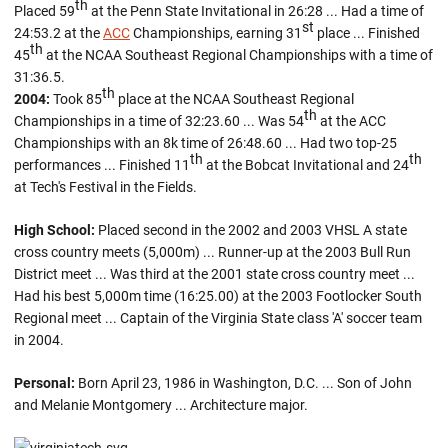
th
Placed 59
at the Penn State Invitational in 26:28 ... Had a time of
st
24:53.2 at the
ACC
Championships, earning 31
place ... Finished
th
45
at the NCAA Southeast Regional Championships with a time of
31:36.5.
th
2004:
Took 85
place at the NCAA Southeast Regional
th
Championships in a time of 32:23.60 ... Was 54
at the ACC
Championships with an 8k time of 26:48.60 ... Had two top-25
th
th
performances ... Finished 11
at the Bobcat Invitational and 24
at Tech's Festival in the Fields.
High School:
Placed second in the 2002 and 2003 VHSL A state
cross country meets (5,000m) ... Runner-up at the 2003 Bull Run
District meet ... Was third at the 2001 state cross country meet ...
Had his best 5,000m time (16:25.00) at the 2003 Footlocker South
Regional meet ... Captain of the Virginia State class 'A' soccer team
in 2004.
Personal:
Born April 23, 1986 in Washington, D.C. ... Son of John
and Melanie Montgomery ... Architecture major.