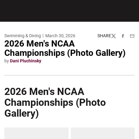
Swimming & Diving
March 30, 2026
SHARE
Twitter
Facebook
Emai
2026 Men's NCAA
Championships (Photo Gallery)
by
Dani Pluchinsky
2026 Men's NCAA
Championships (Photo
Gallery)