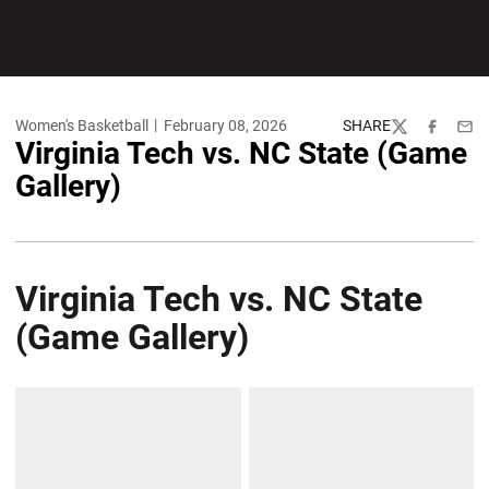
Women's Basketball
February 08, 2026
SHARE
Twitter
Facebook
Emai
Virginia Tech vs. NC State (Game
Gallery)
Virginia Tech vs. NC State
(Game Gallery)