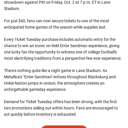
showdown against Pitt on Friday, Oct. 2 at 7 p.m. ET in Lane
Stadium.
For just $40, fans can now secure tickets to one of the most
anticipated home games of the season while supplies last.
Every Ticket Tuesday purchase includes automatic entry for the
chance to win an iconic on-field Enter Sandman experience, giving
one lucky fan the opportunity to witness one of college football's
most electrifying traditions from a perspective few ever experience.
There's nothing quite like a night game in Lane Stadium. As
Metallica's "Enter Sandman" echoes throughout Blacksburg and
Hokie Nation jumps in unison, the atmosphere creates an
unforgettable gameday experience.
Demand for Ticket Tuesday offers has been strong, with the first
two promotions selling out within hours. Fans are encouraged to
act quickly before inventory is exhausted.