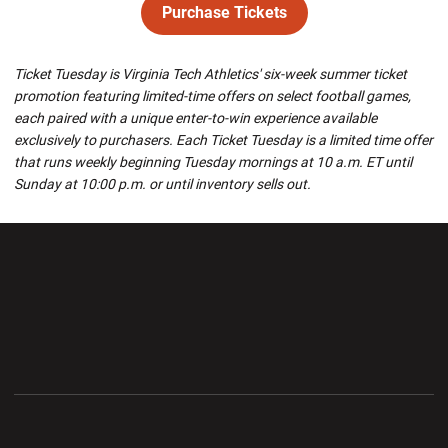
Purchase Tickets
Opens in a new window
Ticket Tuesday is Virginia Tech Athletics' six-week summer ticket
promotion featuring limited-time offers on select football games,
each paired with a unique enter-to-win experience available
exclusively to purchasers. Each Ticket Tuesday is a limited time offer
that runs weekly beginning Tuesday mornings at 10 a.m. ET until
Sunday at 10:00 p.m. or until inventory sells out.
Opens in a new window
Opens in a new wi
Opens in a new window
Opens in a new wi
Opens in a new window
Opens in a new wi
Opens in a new window