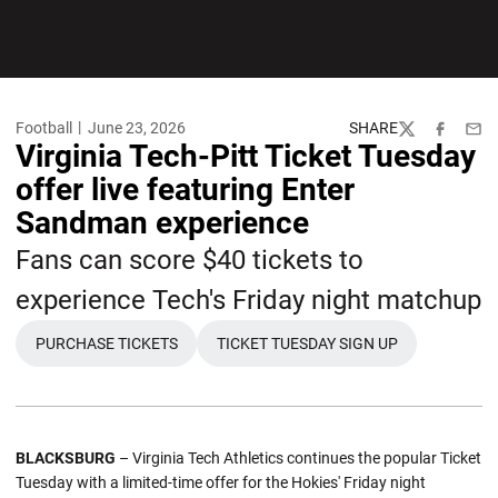
Football
June 23, 2026
SHARE
Twitter
Facebook
Emai
Virginia Tech-Pitt Ticket Tuesday
offer live featuring Enter
Sandman experience
Fans can score $40 tickets to
experience Tech's Friday night matchup
PURCHASE TICKETS
TICKET TUESDAY SIGN UP
OPENS IN A NEW WINDOW
OPENS IN A NEW WINDOW
BLACKSBURG
– Virginia Tech Athletics continues the popular Ticket
Tuesday with a limited-time offer for the Hokies' Friday night