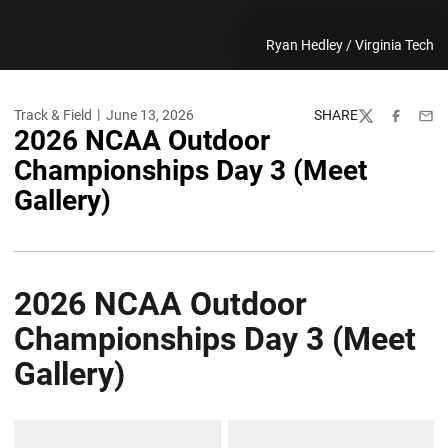
Ryan Hedley / Virginia Tech
Track & Field
June 13, 2026
SHARE
Twitter
Facebook
Emai
2026 NCAA Outdoor
Championships Day 3 (Meet
Gallery)
2026 NCAA Outdoor
Championships Day 3 (Meet
Gallery)