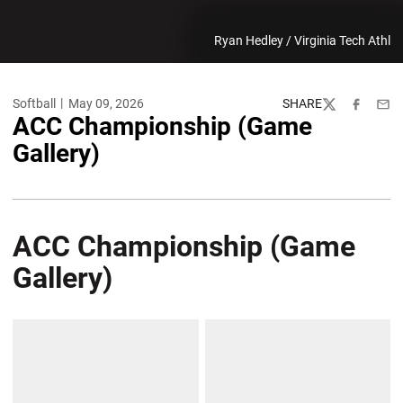
Ryan Hedley / Virginia Tech Athl
Softball
May 09, 2026
SHARE
Twitter
Facebook
Emai
ACC Championship (Game
Gallery)
ACC Championship (Game
Gallery)