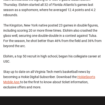
Thursday. Elohim started all 32 of Florida Atlantic’s games last
season as a sophomore, where he averaged 12.4 points and 4.2
rebounds.
The Kingston, New York native posted 23 games in double figures,
including scoring 20 or more three times. Elohim also crashed the
glass well, securing one double-double in a contest against Tulsa.
For the season, he shot better than 46% from the field and 36% from
beyond the arc.
Elohim, a top 50 recruit in high school, began his collegiate career at
USC.
Stay up to date on all Virginia Tech men’s basketball news by
becoming a Hokie Digital Subscriber. Download the
HokieSports
Mobile App
to be the first to know about ticket information,
exclusive offers and more.