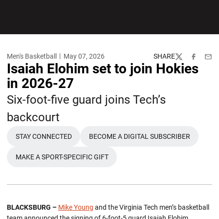
Men's Basketball
May 07, 2026
SHARE
Twitter
Facebook
Emai
Isaiah Elohim set to join Hokies
in 2026-27
Six-foot-five guard joins Tech’s
backcourt
STAY CONNECTED
BECOME A DIGITAL SUBSCRIBER
OPENS IN A NEW WINDOW
OPENS IN A NEW WINDO
MAKE A SPORT-SPECIFIC GIFT
OPENS IN A NEW WINDOW
BLACKSBURG –
Mike Young
and the Virginia Tech men’s basketball
team announced the signing of 6-foot-5 guard Isaiah Elohim