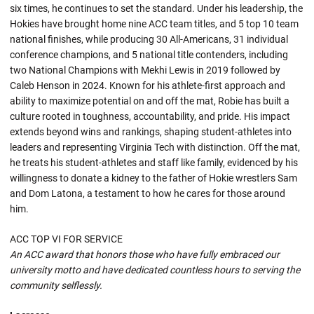
six times, he continues to set the standard. Under his leadership, the
Hokies have brought home nine ACC team titles, and 5 top 10 team
national finishes, while producing 30 All-Americans, 31 individual
conference champions, and 5 national title contenders, including
two National Champions with Mekhi Lewis in 2019 followed by
Caleb Henson in 2024. Known for his athlete-first approach and
ability to maximize potential on and off the mat, Robie has built a
culture rooted in toughness, accountability, and pride. His impact
extends beyond wins and rankings, shaping student-athletes into
leaders and representing Virginia Tech with distinction. Off the mat,
he treats his student-athletes and staff like family, evidenced by his
willingness to donate a kidney to the father of Hokie wrestlers Sam
and Dom Latona, a testament to how he cares for those around
him.
ACC TOP VI FOR SERVICE
An ACC award that honors those who have fully embraced our
university motto and have dedicated countless hours to serving the
community selflessly.