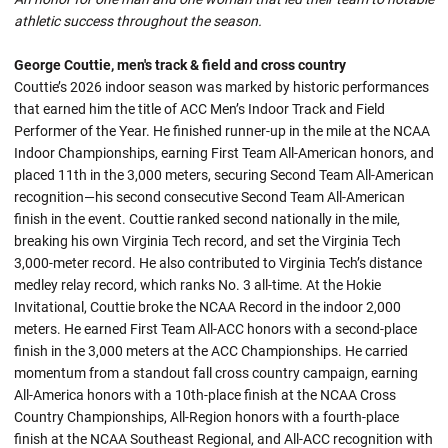
athletic success throughout the season.
George Couttie, men's track & field and cross country
Couttie’s 2026 indoor season was marked by historic performances
that earned him the title of ACC Men’s Indoor Track and Field
Performer of the Year. He finished runner-up in the mile at the NCAA
Indoor Championships, earning First Team All-American honors, and
placed 11th in the 3,000 meters, securing Second Team All-American
recognition—his second consecutive Second Team All-American
finish in the event. Couttie ranked second nationally in the mile,
breaking his own Virginia Tech record, and set the Virginia Tech
3,000-meter record. He also contributed to Virginia Tech’s distance
medley relay record, which ranks No. 3 all-time. At the Hokie
Invitational, Couttie broke the NCAA Record in the indoor 2,000
meters. He earned First Team All-ACC honors with a second-place
finish in the 3,000 meters at the ACC Championships. He carried
momentum from a standout fall cross country campaign, earning
All-America honors with a 10th-place finish at the NCAA Cross
Country Championships, All-Region honors with a fourth-place
finish at the NCAA Southeast Regional, and All-ACC recognition with