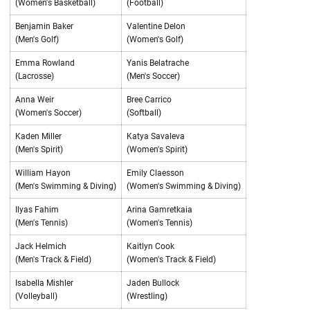
(Women's Basketball)
(Football)
Benjamin Baker
Valentine Delon
(Men's Golf)
(Women's Golf)
Emma Rowland
Yanis Belatrache
(Lacrosse)
(Men's Soccer)
Anna Weir
Bree Carrico
(Women's Soccer)
(Softball)
Kaden Miller
Katya Savaleva
(Men's Spirit)
(Women's Spirit)
William Hayon
Emily Claesson
(Men's Swimming & Diving)
(Women's Swimming & Diving)
Ilyas Fahim
Arina Gamretkaia
(Men's Tennis)
(Women's Tennis)
Jack Helmich
Kaitlyn Cook
(Men's Track & Field)
(Women's Track & Field)
Isabella Mishler
Jaden Bullock
(Volleyball)
(Wrestling)