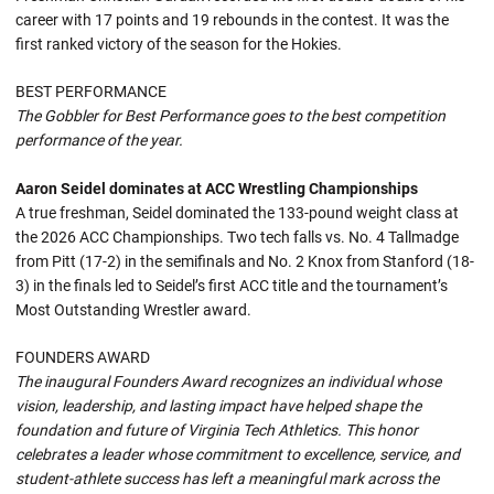
career with 17 points and 19 rebounds in the contest. It was the
first ranked victory of the season for the Hokies.
BEST PERFORMANCE
The Gobbler for Best Performance goes to the best competition
performance of the year.
Aaron Seidel dominates at ACC Wrestling Championships
A true freshman, Seidel dominated the 133-pound weight class at
the 2026 ACC Championships. Two tech falls vs. No. 4 Tallmadge
from Pitt (17-2) in the semifinals and No. 2 Knox from Stanford (18-
3) in the finals led to Seidel’s first ACC title and the tournament’s
Most Outstanding Wrestler award.
FOUNDERS AWARD
The inaugural Founders Award recognizes an individual whose
vision, leadership, and lasting impact have helped shape the
foundation and future of Virginia Tech Athletics. This honor
celebrates a leader whose commitment to excellence, service, and
student-athlete success has left a meaningful mark across the