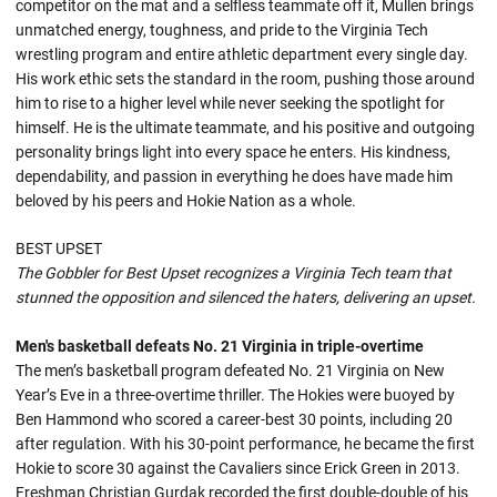
competitor on the mat and a selfless teammate off it, Mullen brings
unmatched energy, toughness, and pride to the Virginia Tech
wrestling program and entire athletic department every single day.
His work ethic sets the standard in the room, pushing those around
him to rise to a higher level while never seeking the spotlight for
himself. He is the ultimate teammate, and his positive and outgoing
personality brings light into every space he enters. His kindness,
dependability, and passion in everything he does have made him
beloved by his peers and Hokie Nation as a whole.
BEST UPSET
The Gobbler for Best Upset recognizes a Virginia Tech team that
stunned the opposition and silenced the haters, delivering an upset.
Men's basketball defeats No. 21 Virginia in triple-overtime
The men’s basketball program defeated No. 21 Virginia on New
Year’s Eve in a three-overtime thriller. The Hokies were buoyed by
Ben Hammond who scored a career-best 30 points, including 20
after regulation. With his 30-point performance, he became the first
Hokie to score 30 against the Cavaliers since Erick Green in 2013.
Freshman Christian Gurdak recorded the first double-double of his