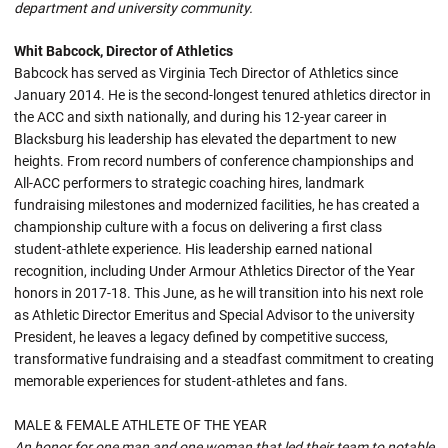
department and university community.
Whit Babcock, Director of Athletics
Babcock has served as Virginia Tech Director of Athletics since
January 2014. He is the second-longest tenured athletics director in
the ACC and sixth nationally, and during his 12-year career in
Blacksburg his leadership has elevated the department to new
heights. From record numbers of conference championships and
All-ACC performers to strategic coaching hires, landmark
fundraising milestones and modernized facilities, he has created a
championship culture with a focus on delivering a first class
student-athlete experience. His leadership earned national
recognition, including Under Armour Athletics Director of the Year
honors in 2017-18. This June, as he will transition into his next role
as Athletic Director Emeritus and Special Advisor to the university
President, he leaves a legacy defined by competitive success,
transformative fundraising and a steadfast commitment to creating
memorable experiences for student-athletes and fans.
MALE & FEMALE ATHLETE OF THE YEAR
An honor for one man and one woman that led their team to notable