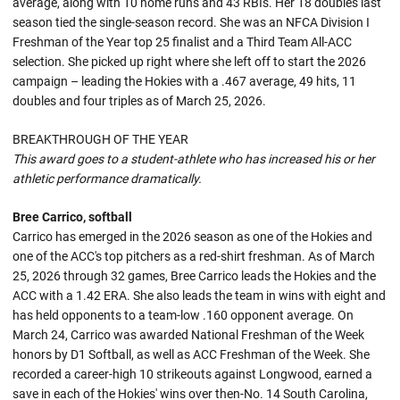
average, along with 10 home runs and 43 RBIs. Her 18 doubles last
season tied the single-season record. She was an NFCA Division I
Freshman of the Year top 25 finalist and a Third Team All-ACC
selection. She picked up right where she left off to start the 2026
campaign – leading the Hokies with a .467 average, 49 hits, 11
doubles and four triples as of March 25, 2026.
BREAKTHROUGH OF THE YEAR
This award goes to a student-athlete who has increased his or her
athletic performance dramatically.
Bree Carrico, softball
Carrico has emerged in the 2026 season as one of the Hokies and
one of the ACC's top pitchers as a red-shirt freshman. As of March
25, 2026 through 32 games, Bree Carrico leads the Hokies and the
ACC with a 1.42 ERA. She also leads the team in wins with eight and
has held opponents to a team-low .160 opponent average. On
March 24, Carrico was awarded National Freshman of the Week
honors by D1 Softball, as well as ACC Freshman of the Week. She
recorded a career-high 10 strikeouts against Longwood, earned a
save in each of the Hokies' wins over then-No. 14 South Carolina,