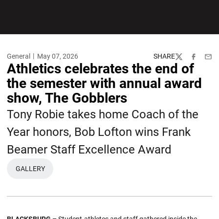
General
May 07, 2026
SHARE
Twitter
Facebook
Emai
Athletics celebrates the end of
the semester with annual award
show, The Gobblers
Tony Robie takes home Coach of the
Year honors, Bob Lofton wins Frank
Beamer Staff Excellence Award
GALLERY
OPENS IN A NEW WINDOW