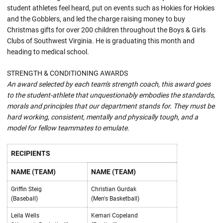
student athletes feel heard, put on events such as Hokies for Hokies
and the Gobblers, and led the charge raising money to buy
Christmas gifts for over 200 children throughout the Boys & Girls
Clubs of Southwest Virginia. He is graduating this month and
heading to medical school.
STRENGTH & CONDITIONING AWARDS
An award selected by each team's strength coach, this award goes
to the student-athlete that unquestionably embodies the standards,
morals and principles that our department stands for. They must be
hard working, consistent, mentally and physically tough, and a
model for fellow teammates to emulate.
RECIPIENTS
NAME (TEAM)
NAME (TEAM)
Griffin Steig
Christian Gurdak
(Baseball)
(Men's Basketball)
Leila Wells
Kemari Copeland