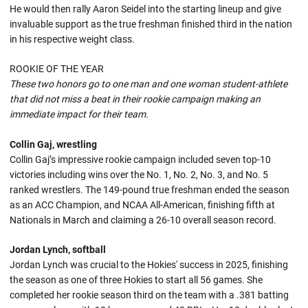
He would then rally Aaron Seidel into the starting lineup and give
invaluable support as the true freshman finished third in the nation
in his respective weight class.
ROOKIE OF THE YEAR
These two honors go to one man and one woman student-athlete
that did not miss a beat in their rookie campaign making an
immediate impact for their team.
Collin Gaj, wrestling
Collin Gaj’s impressive rookie campaign included seven top-10
victories including wins over the No. 1, No. 2, No. 3, and No. 5
ranked wrestlers. The 149-pound true freshman ended the season
as an ACC Champion, and NCAA All-American, finishing fifth at
Nationals in March and claiming a 26-10 overall season record.
Jordan Lynch, softball
Jordan Lynch was crucial to the Hokies' success in 2025, finishing
the season as one of three Hokies to start all 56 games. She
completed her rookie season third on the team with a .381 batting