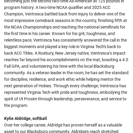
becoming just the second two-time All-American at 125 pounds in
program history. A two-time NCAA qualifier and 2025 ACC
Champion, Ventresca battled back from injury to deliver one of the
most impressive comeback seasons in the country, finishing fifth at
the NCAA Championships and reaching the national semifinals for
the first time in his career. Known for his grit, toughness, and
relentless pace, Ventresca has consistently answered the call in the
biggest moments and played a key role in Virginia Tech’s back to
back ACC Titles. A Roxbury, New Jersey native, Ventresca’s impact
reaches far beyond his accomplishments on the mat, boasting a 4.0
Fall GPA, and volunteering his time with the local Blacksburg
community. As a veteran leader in the room, he has set the standard
for discipline, resilience, and work ethic while helping mentor the
next generation of Hokies. Through every challenge, Ventresca has
represented Virginia Tech with pride and toughness, embodying the
spirit of Ut Prosim through leadership, perseverance, and service to
the program.
Kylie Aldridge, softball
Over her college career, Aldridge has proven herself as a valuable
asset to our Blacksburg community. Aldridge's reach stretched