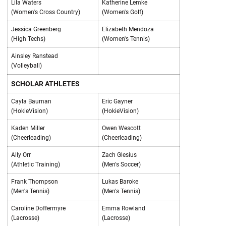
Lila Waters
Katherine Lemke
(Women's Cross Country)
(Women's Golf)
Jessica Greenberg
Elizabeth Mendoza
(High Techs)
(Women's Tennis)
Ainsley Ranstead
(Volleyball)
SCHOLAR ATHLETES
Cayla Bauman
Eric Gayner
(HokieVision)
(HokieVision)
Kaden Miller
Owen Wescott
(Cheerleading)
(Cheerleading)
Ally Orr
Zach Glesius
(Athletic Training)
(Men's Soccer)
Frank Thompson
Lukas Baroke
(Men's Tennis)
(Men's Tennis)
Caroline Doffermyre
Emma Rowland
(Lacrosse)
(Lacrosse)