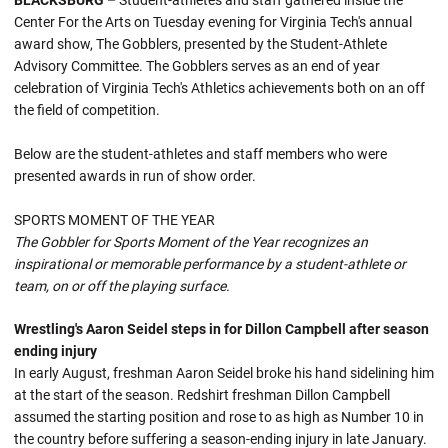
BLACKSBURG –
Student-athletes and staff gathered inside the
Center For the Arts on Tuesday evening for Virginia Tech's annual
award show, The Gobblers, presented by the Student-Athlete
Advisory Committee. The Gobblers serves as an end of year
celebration of Virginia Tech's Athletics achievements both on an off
the field of competition.
Below are the student-athletes and staff members who were
presented awards in run of show order.
SPORTS MOMENT OF THE YEAR
The Gobbler for Sports Moment of the Year recognizes an
inspirational or memorable performance by a student-athlete or
team, on or off the playing surface.
Wrestling's Aaron Seidel steps in for Dillon Campbell after season
ending injury
In early August, freshman Aaron Seidel broke his hand sidelining him
at the start of the season. Redshirt freshman Dillon Campbell
assumed the starting position and rose to as high as Number 10 in
the country before suffering a season-ending injury in late January.