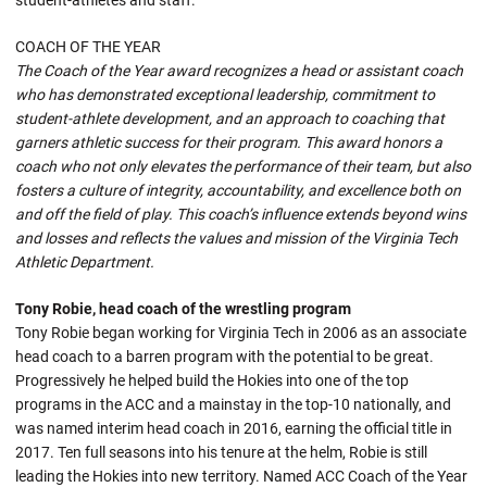
student-athletes and staff.
COACH OF THE YEAR
The Coach of the Year award recognizes a head or assistant coach
who has demonstrated exceptional leadership, commitment to
student-athlete development, and an approach to coaching that
garners athletic success for their program. This award honors a
coach who not only elevates the performance of their team, but also
fosters a culture of integrity, accountability, and excellence both on
and off the field of play. This coach’s influence extends beyond wins
and losses and reflects the values and mission of the Virginia Tech
Athletic Department.
Tony Robie, head coach of the wrestling program
Tony Robie began working for Virginia Tech in 2006 as an associate
head coach to a barren program with the potential to be great.
Progressively he helped build the Hokies into one of the top
programs in the ACC and a mainstay in the top-10 nationally, and
was named interim head coach in 2016, earning the official title in
2017. Ten full seasons into his tenure at the helm, Robie is still
leading the Hokies into new territory. Named ACC Coach of the Year