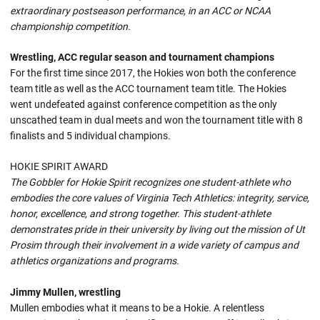
extraordinary postseason performance, in an ACC or NCAA
championship competition.
Wrestling, ACC regular season and tournament champions
For the first time since 2017, the Hokies won both the conference
team title as well as the ACC tournament team title. The Hokies
went undefeated against conference competition as the only
unscathed team in dual meets and won the tournament title with 8
finalists and 5 individual champions.
HOKIE SPIRIT AWARD
The Gobbler for Hokie Spirit recognizes one student-athlete who
embodies the core values of Virginia Tech Athletics: integrity, service,
honor, excellence, and strong together. This student-athlete
demonstrates pride in their university by living out the mission of Ut
Prosim through their involvement in a wide variety of campus and
athletics organizations and programs.
Jimmy Mullen, wrestling
Mullen embodies what it means to be a Hokie. A relentless