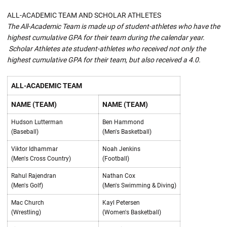
ALL-ACADEMIC TEAM AND SCHOLAR ATHLETES
The All-Academic Team is made up of student-athletes who have the
highest cumulative GPA for their team during the calendar year.
Scholar Athletes ate student-athletes who received not only the
highest cumulative GPA for their team, but also received a 4.0.
ALL-ACADEMIC TEAM
NAME (TEAM)
NAME (TEAM)
Hudson Lutterman
Ben Hammond
(Baseball)
(Men's Basketball)
Viktor Idhammar
Noah Jenkins
(Men's Cross Country)
(Football)
Rahul Rajendran
Nathan Cox
(Men's Golf)
(Men's Swimming & Diving)
Mac Church
Kayl Petersen
(Wrestling)
(Women's Basketball)