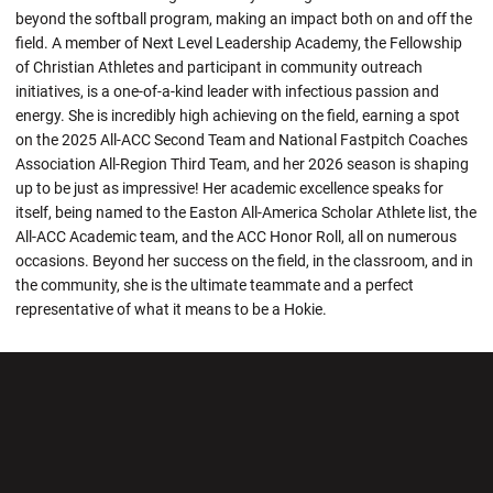
beyond the softball program, making an impact both on and off the
field. A member of Next Level Leadership Academy, the Fellowship
of Christian Athletes and participant in community outreach
initiatives, is a one-of-a-kind leader with infectious passion and
energy. She is incredibly high achieving on the field, earning a spot
on the 2025 All-ACC Second Team and National Fastpitch Coaches
Association All-Region Third Team, and her 2026 season is shaping
up to be just as impressive! Her academic excellence speaks for
itself, being named to the Easton All-America Scholar Athlete list, the
All-ACC Academic team, and the ACC Honor Roll, all on numerous
occasions. Beyond her success on the field, in the classroom, and in
the community, she is the ultimate teammate and a perfect
representative of what it means to be a Hokie.
Opens in a new window
Opens in a new wi
Opens in a new window
Opens in a new wi