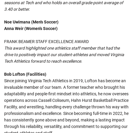
seasons at Tech and who holds an overall grade-point average of
3.40 or better.
Noe Uwimana (Men's Soccer)
Anna Weir (Women's Soccer)
FRANK BEAMER STAFF EXCELLENCE AWARD
This award highlighted one athletics staff member that had the
drive to positively impact our student-athletes and moved Virginia
Tech Athletics forward to reach excellence.
Bob Lofton (Facilities)
Since joining Virginia Tech Athletics in 2019, Lofton has become an
invaluable member of our team. A former teacher who brought his
adaptability and people-first mindset into athletics, he now oversees
operations across Cassell Coliseum, Hahn Hurst Basketball Practice
Facility, and wrestling, handling every challenge thrown his way with
professionalism and excellence. Since becoming full-time in 2022, he
has consistently gone above and beyond, making a lasting impact
through his reliability, versatility, and commitment to supporting our