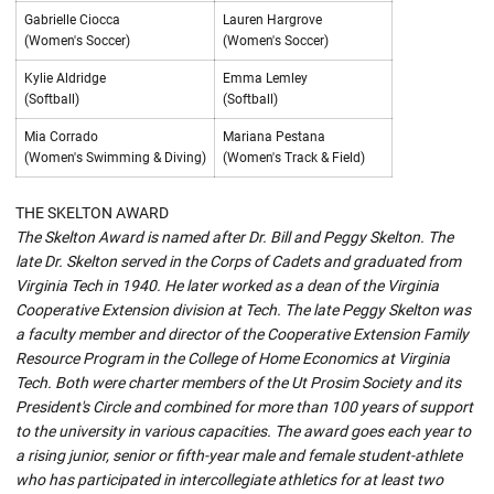
Gabrielle Ciocca
Lauren Hargrove
(Women's Soccer)
(Women's Soccer)
Kylie Aldridge
Emma Lemley
(Softball)
(Softball)
Mia Corrado
Mariana Pestana
(Women's Swimming & Diving)
(Women's Track & Field)
THE SKELTON AWARD
The Skelton Award is named after Dr. Bill and Peggy Skelton. The
late Dr. Skelton served in the Corps of Cadets and graduated from
Virginia Tech in 1940. He later worked as a dean of the Virginia
Cooperative Extension division at Tech. The late Peggy Skelton was
a faculty member and director of the Cooperative Extension Family
Resource Program in the College of Home Economics at Virginia
Tech. Both were charter members of the Ut Prosim Society and its
President's Circle and combined for more than 100 years of support
to the university in various capacities. The award goes each year to
a rising junior, senior or fifth-year male and female student-athlete
who has participated in intercollegiate athletics for at least two