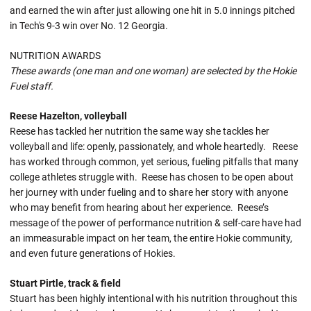
and earned the win after just allowing one hit in 5.0 innings pitched
in Tech's 9-3 win over No. 12 Georgia.
NUTRITION AWARDS
These awards (one man and one woman) are selected by the Hokie
Fuel staff.
Reese Hazelton, volleyball
Reese has tackled her nutrition the same way she tackles her
volleyball and life: openly, passionately, and whole heartedly. Reese
has worked through common, yet serious, fueling pitfalls that many
college athletes struggle with. Reese has chosen to be open about
her journey with under fueling and to share her story with anyone
who may benefit from hearing about her experience. Reese’s
message of the power of performance nutrition & self-care have had
an immeasurable impact on her team, the entire Hokie community,
and even future generations of Hokies.
Stuart Pirtle, track & field
Stuart has been highly intentional with his nutrition throughout this