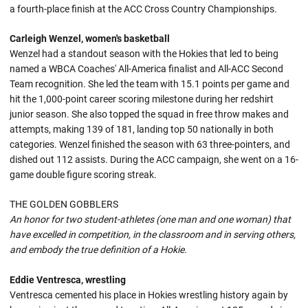
a fourth-place finish at the ACC Cross Country Championships.
Carleigh Wenzel, women's basketball
Wenzel had a standout season with the Hokies that led to being
named a WBCA Coaches' All-America finalist and All-ACC Second
Team recognition. She led the team with 15.1 points per game and
hit the 1,000-point career scoring milestone during her redshirt
junior season. She also topped the squad in free throw makes and
attempts, making 139 of 181, landing top 50 nationally in both
categories. Wenzel finished the season with 63 three-pointers, and
dished out 112 assists. During the ACC campaign, she went on a 16-
game double figure scoring streak.
THE GOLDEN GOBBLERS
An honor for two student-athletes (one man and one woman) that
have excelled in competition, in the classroom and in serving others,
and embody the true definition of a Hokie.
Eddie Ventresca, wrestling
Ventresca cemented his place in Hokies wrestling history again by