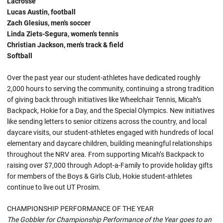
Lacrosse
Lucas Austin, football
Zach Glesius, men's soccer
Linda Ziets-Segura, women's tennis
Christian Jackson, men's track & field
Softball
Over the past year our student-athletes have dedicated roughly
2,000 hours to serving the community, continuing a strong tradition
of giving back through initiatives like Wheelchair Tennis, Micah’s
Backpack, Hokie for a Day, and the Special Olympics. New initiatives
like sending letters to senior citizens across the country, and local
daycare visits, our student-athletes engaged with hundreds of local
elementary and daycare children, building meaningful relationships
throughout the NRV area. From supporting Micah’s Backpack to
raising over $7,000 through Adopt-a-Family to provide holiday gifts
for members of the Boys & Girls Club, Hokie student-athletes
continue to live out UT Prosim.
CHAMPIONSHIP PERFORMANCE OF THE YEAR
The Gobbler for Championship Performance of the Year goes to an