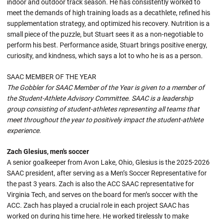
indoor and outdoor track season. He has consistently worked to
meet the demands of high training loads as a decathlete, refined his
supplementation strategy, and optimized his recovery. Nutrition is a
small piece of the puzzle, but Stuart sees it as a non-negotiable to
perform his best. Performance aside, Stuart brings positive energy,
curiosity, and kindness, which says a lot to who he is as a person.
SAAC MEMBER OF THE YEAR
The Gobbler for SAAC Member of the Year is given to a member of
the Student-Athlete Advisory Committee. SAAC is a leadership
group consisting of student-athletes representing all teams that
meet throughout the year to positively impact the student-athlete
experience.
Zach Glesius, men's soccer
A senior goalkeeper from Avon Lake, Ohio, Glesius is the 2025-2026
SAAC president, after serving as a Men’s Soccer Representative for
the past 3 years. Zach is also the ACC SAAC representative for
Virginia Tech, and serves on the board for men’s soccer with the
ACC. Zach has played a crucial role in each project SAAC has
worked on during his time here. He worked tirelessly to make