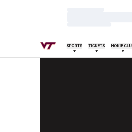
Loading…
Loading…
Loading…
SPORTS
TICKETS
HOKIE CL