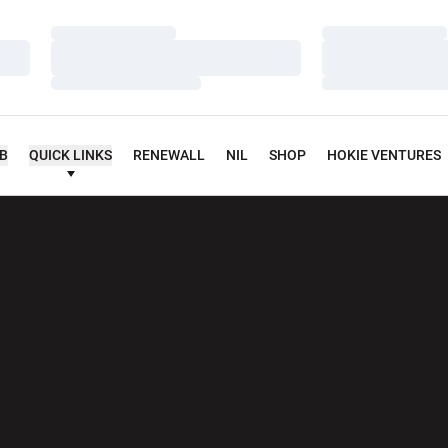
Loading…
Loading…
Loading…
Loading…
Loading…
Loading…
UB
QUICK LINKS
RENEWALL
NIL
SHOP
HOKIE VENTURES