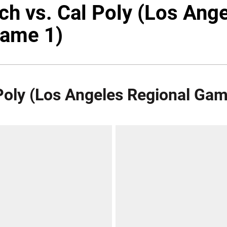
ech vs. Cal Poly (Los Ang
Game 1)
 Poly (Los Angeles Regional Gam