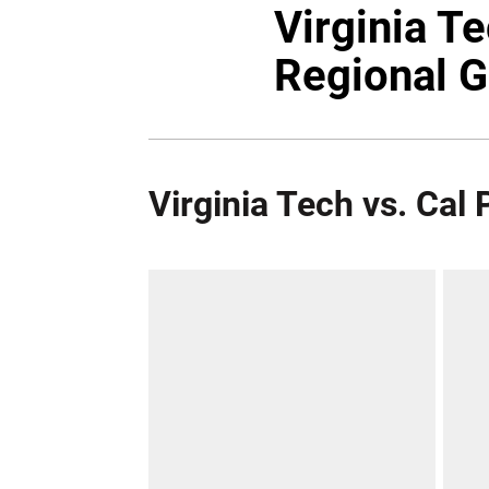
Virginia T
Regional 
Virginia Tech vs. Cal