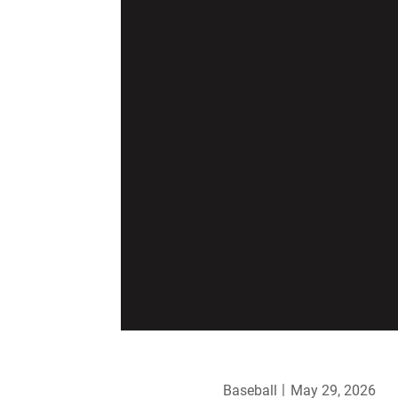
Baseball
May 29, 2026