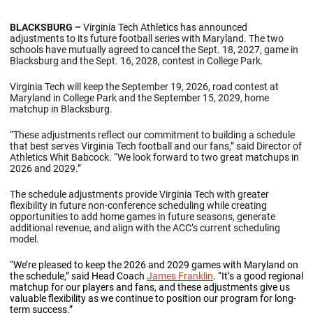
BLACKSBURG –
Virginia Tech Athletics has announced
adjustments to its future football series with Maryland. The two
schools have mutually agreed to cancel the Sept. 18, 2027, game in
Blacksburg and the Sept. 16, 2028, contest in College Park.
Virginia Tech will keep the September 19, 2026, road contest at
Maryland in College Park and the September 15, 2029, home
matchup in Blacksburg.
“These adjustments reflect our commitment to building a schedule
that best serves Virginia Tech football and our fans,” said Director of
Athletics Whit Babcock. “We look forward to two great matchups in
2026 and 2029.”
The schedule adjustments provide Virginia Tech with greater
flexibility in future non-conference scheduling while creating
opportunities to add home games in future seasons, generate
additional revenue, and align with the ACC’s current scheduling
model.
“
We’re pleased to keep the 2026 and 2029 games with Maryland on
the schedule,” said Head Coach
James Franklin
. “It’s a good regional
matchup for our players and fans, and these adjustments give us
valuable flexibility as we continue to position our program for long-
term success.”