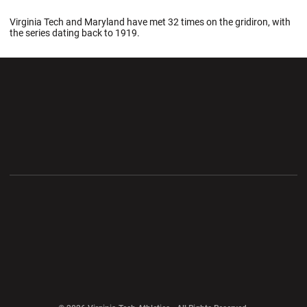
Virginia Tech and Maryland have met 32 times on the gridiron, with
the series dating back to 1919.
Opens in a new window
Opens in a new wi
Opens in a new window
Opens in a new wi
Opens in a new window
Opens in a new wi
Opens in a new window