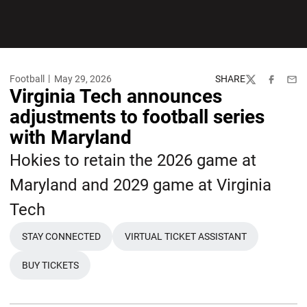
Football
May 29, 2026
SHARE
Twitter
Facebook
Emai
Virginia Tech announces
adjustments to football series
with Maryland
Hokies to retain the 2026 game at
Maryland and 2029 game at Virginia
Tech
STAY CONNECTED
VIRTUAL TICKET ASSISTANT
BUY TICKETS