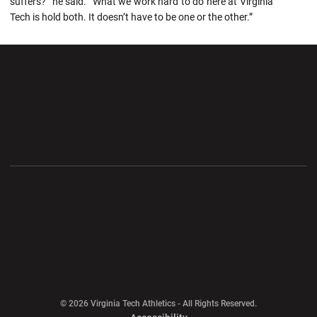
suffers?” he said. “What we work hard to do here at Virginia
Tech is hold both. It doesn’t have to be one or the other.”
Opens in a new window
Opens in a new wi
Opens in a new window
Opens in a new wi
Opens in a new window
Opens in a new wi
Opens in a new window
© 2026 Virginia Tech Athletics - All Rights Reserved.
Opens in a new window