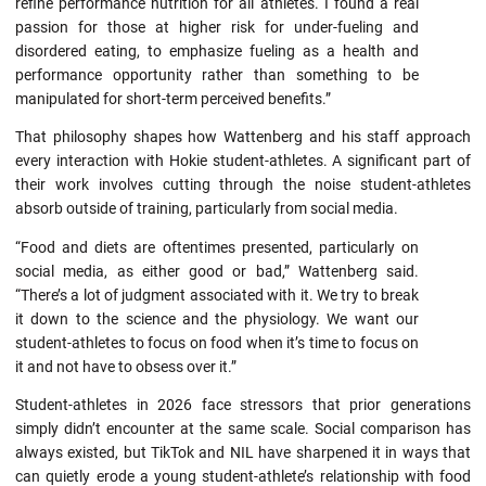
refine performance nutrition for all athletes. I found a real
passion for those at higher risk for under-fueling and
disordered eating, to emphasize fueling as a health and
performance opportunity rather than something to be
manipulated for short-term perceived benefits.”
That philosophy shapes how Wattenberg and his staff approach
every interaction with Hokie student-athletes. A significant part of
their work involves cutting through the noise student-athletes
absorb outside of training, particularly from social media.
“Food and diets are oftentimes presented, particularly on
social media, as either good or bad,” Wattenberg said.
“There’s a lot of judgment associated with it. We try to break
it down to the science and the physiology. We want our
student-athletes to focus on food when it’s time to focus on
it and not have to obsess over it.”
Student-athletes in 2026 face stressors that prior generations
simply didn’t encounter at the same scale. Social comparison has
always existed, but TikTok and NIL have sharpened it in ways that
can quietly erode a young student-athlete’s relationship with food