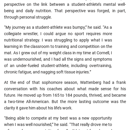
perspective on the link between a student-athlete’s mental well-
being and daily nutrition. That perspective was forged, in part,
through personal struggle.
“My journey as a student-athlete was bumpy,” he said. “As a
collegiate wrestler, I could argue no sport requires more
nutritional strategy. I was struggling to apply what I was
learning in the classroom to training and competition on the
mat. As I grew out of my weight class in my time at Cornell, I
was undernourished, and I had all the signs and symptoms
of an under-fueled student-athlete, including overtraining,
chronic fatigue, and nagging soft tissue injuries.”
At the end of that sophomore season, Wattenberg had a frank
conversation with his coaches about what made sense for his
future. He moved up from 165 to 184 pounds, thrived, and became
a two-time All-American. But the more lasting outcome was the
clarity it gave him about his life’s work.
“Being able to compete at my best was a new opportunity
when I was well nourished,” he said. “That really drove me to