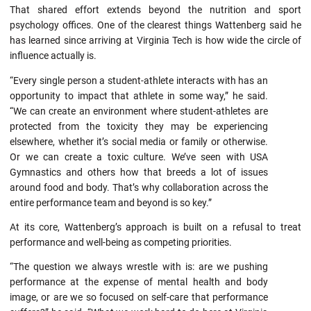
That shared effort extends beyond the nutrition and sport
psychology offices. One of the clearest things Wattenberg said he
has learned since arriving at Virginia Tech is how wide the circle of
influence actually is.
“Every single person a student-athlete interacts with has an
opportunity to impact that athlete in some way,” he said.
“We can create an environment where student-athletes are
protected from the toxicity they may be experiencing
elsewhere, whether it’s social media or family or otherwise.
Or we can create a toxic culture. We’ve seen with USA
Gymnastics and others how that breeds a lot of issues
around food and body. That’s why collaboration across the
entire performance team and beyond is so key.”
At its core, Wattenberg’s approach is built on a refusal to treat
performance and well-being as competing priorities.
“The question we always wrestle with is: are we pushing
performance at the expense of mental health and body
image, or are we so focused on self-care that performance