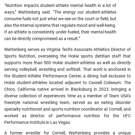
“Nutrition impacts student-athlete mental health in a lot of
ways,” Wattenberg said. “The energy our student-athletes
consume fuels not just what we see on the court or field, but
also the internal systems that regulate mood and well-being.
If an athlete is consistently under-fueled, their mental health
can be directly compromised as a result.”
Wattenberg serves as Virginia Tech's Associate Athletics Director of
Sports Nutrition, overseeing the Hokie sports dietitian staff that
supports more than 500 Hokie student-athletes as well as directly
serving volleyball, wrestling and softball. That work is anchored in
the Student-Athlete Performance Center, a dining hall exclusive to
Hokie student-athletes located adjacent to Cassell Coliseum. The
Chico, California native arrived in Blacksburg in 2023, bringing a
diverse collection of experiences: time as a member of Team USA’s
freestyle national wrestling team, served as an eating disorder
specialty nutritionist and sports nutrition coordinator at Cornell, and
worked as director of performance nutrition for the UFC
Performance Institute in Las Vegas.
A former wrestler for Cornell, Wattenberg provides a unique