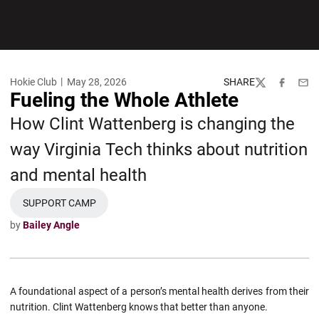
Hokie Club
May 28, 2026
SHARE
Twitter
Facebook
Emai
Fueling the Whole Athlete
How Clint Wattenberg is changing the
way Virginia Tech thinks about nutrition
and mental health
SUPPORT CAMP
OPENS IN A NEW WINDOW
by
Bailey Angle
A foundational aspect of a person’s mental health derives from their
nutrition. Clint Wattenberg knows that better than anyone.