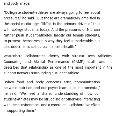
and body image.
“Collegiate student-athletes are always going to feel social
pressures,” he said. “But those are dramatically amplified in
the social media age. TikTok is the primary driver of that
with college students today. And the pressures of NIL can
further push student-athletes, largely our female students,
to present themselves in a way they feel is marketable, but
also undermines self-care and mental health.”
Wattenberg collaborates closely with Virginia Tech Athletics’
Counseling and Mental Performance (CAMP) staff, and he
describes that relationship as one of the most important in the
support network surrounding a student-athlete.
“When food and body concerns arise, communication
between nutrition and our psych team is so instrumental,”
he said. “We need a shared understanding of how our
student-athletes may be struggling or otherwise interacting
with their environment, and a consistent, collaborative effort
in supporting them.”