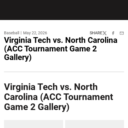
Baseball
May 22, 2026
SHARE
Twitter
Facebook
Emai
Virginia Tech vs. North Carolina
(ACC Tournament Game 2
Gallery)
Virginia Tech vs. North
Carolina (ACC Tournament
Game 2 Gallery)