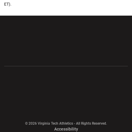
ET).
Opens in a new window
Opens in a new wi
Opens in a new window
Opens in a new wi
Opens in a new window
Opens in a new wi
Opens in a new window
© 2026 Virginia Tech Athletics - All Rights Reserved.
Opens in a new window
Accessibility