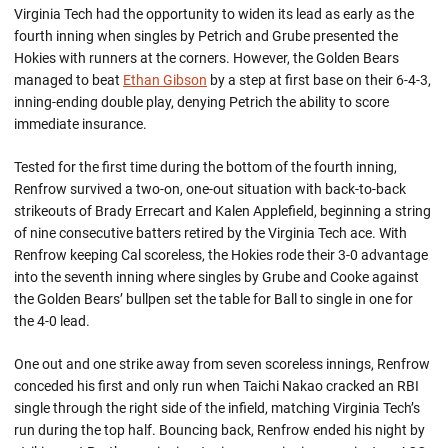
Virginia Tech had the opportunity to widen its lead as early as the
fourth inning when singles by Petrich and Grube presented the
Hokies with runners at the corners. However, the Golden Bears
managed to beat
Ethan Gibson
by a step at first base on their 6-4-3,
inning-ending double play, denying Petrich the ability to score
immediate insurance.
Tested for the first time during the bottom of the fourth inning,
Renfrow survived a two-on, one-out situation with back-to-back
strikeouts of Brady Errecart and Kalen Applefield, beginning a string
of nine consecutive batters retired by the Virginia Tech ace. With
Renfrow keeping Cal scoreless, the Hokies rode their 3-0 advantage
into the seventh inning where singles by Grube and Cooke against
the Golden Bears’ bullpen set the table for Ball to single in one for
the 4-0 lead.
One out and one strike away from seven scoreless innings, Renfrow
conceded his first and only run when Taichi Nakao cracked an RBI
single through the right side of the infield, matching Virginia Tech’s
run during the top half. Bouncing back, Renfrow ended his night by