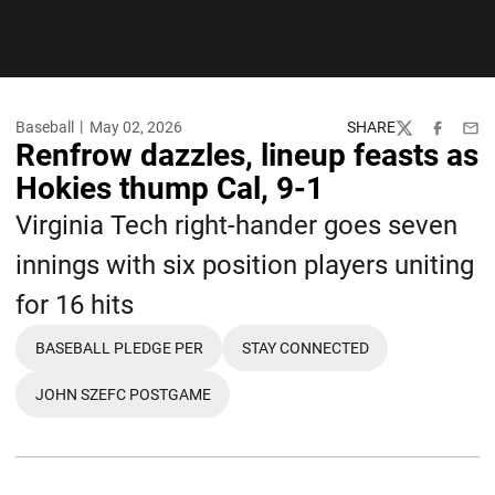
Baseball
May 02, 2026
SHARE
Twitter
Facebook
Emai
Renfrow dazzles, lineup feasts as
Hokies thump Cal, 9-1
Virginia Tech right-hander goes seven
innings with six position players uniting
for 16 hits
BASEBALL PLEDGE PER
STAY CONNECTED
OPENS IN A NEW WINDOW
OPENS IN A NEW WINDOW
JOHN SZEFC POSTGAME
OPENS IN A NEW WINDOW