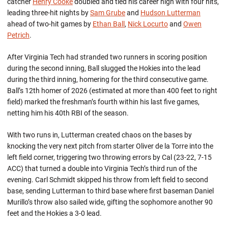
catcher
Henry Cooke
doubled and tied his career high with four hits,
leading three-hit nights by
Sam Grube
and
Hudson Lutterman
ahead of two-hit games by
Ethan Ball
,
Nick Locurto
and
Owen
Petrich
.
After Virginia Tech had stranded two runners in scoring position
during the second inning, Ball slugged the Hokies into the lead
during the third inning, homering for the third consecutive game.
Ball’s 12th homer of 2026 (estimated at more than 400 feet to right
field) marked the freshman’s fourth within his last five games,
netting him his 40th RBI of the season.
With two runs in, Lutterman created chaos on the bases by
knocking the very next pitch from starter Oliver de la Torre into the
left field corner, triggering two throwing errors by Cal (23-22, 7-15
ACC) that turned a double into Virginia Tech’s third run of the
evening. Carl Schmidt skipped his throw from left field to second
base, sending Lutterman to third base where first baseman Daniel
Murillo’s throw also sailed wide, gifting the sophomore another 90
feet and the Hokies a 3-0 lead.