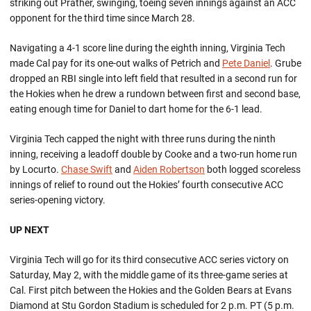
striking out Prather, swinging, toeing seven innings against an ACC
opponent for the third time since March 28.
Navigating a 4-1 score line during the eighth inning, Virginia Tech
made Cal pay for its one-out walks of Petrich and
Pete Daniel
. Grube
dropped an RBI single into left field that resulted in a second run for
the Hokies when he drew a rundown between first and second base,
eating enough time for Daniel to dart home for the 6-1 lead.
Virginia Tech capped the night with three runs during the ninth
inning, receiving a leadoff double by Cooke and a two-run home run
by Locurto.
Chase Swift
and
Aiden Robertson
both logged scoreless
innings of relief to round out the Hokies’ fourth consecutive ACC
series-opening victory.
UP NEXT
Virginia Tech will go for its third consecutive ACC series victory on
Saturday, May 2, with the middle game of its three-game series at
Cal. First pitch between the Hokies and the Golden Bears at Evans
Diamond at Stu Gordon Stadium is scheduled for 2 p.m. PT (5 p.m.