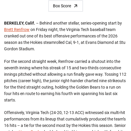
Box Score
BERKELEY, Calif.
– Behind another stellar, series-opening start by
Brett Renfrow
on Friday night, the Virginia Tech baseball team
cranked out one of its best offensive performances of the 2026
season as the Hokies steamrolled Cal, 9-1, at Evans Diamond at Stu
Gordon Stadium.
For the second straight week, Renfrow carried a shutout into the
seventh inning where his streak of 15 and two-thirds consecutive
innings pitched without allowing a run finally gave way. Tossing 112
pitches (career high), the junior right-hander charted nine strikeouts
for the third straight outing, holding the Golden Bears to a run on
four hits en route to earning his fourth win spanning his last six
starts.
Offensively, Virginia Tech (24-20, 12-13 ACC) witnessed six multi-hit
performances from its lineup that cumulatively produced the team’s
16 hits – a tie for the second most by the Hokies this season. Senior