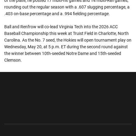
of the plate, he posted 17 multi-hit games and 14 multi-RBI games,
rounding out the regular season with a .607 slugging percentage, a
.403 on-base percentage and a .994 fielding percentage.
Ball and Renfrow will co-lead Virginia Tech into the 2026 ACC
Baseball Championship this week at Truist Field in Charlotte, North
Carolina. As the No. 7 seed, the Hokies will open tournament play on
Wednesday, May 20, at 5 p.m. ET during the second round against
the winner between 10th-seeded Notre Dame and 15th-seeded
Clemson.
Opens in a new window
Opens in a new wi
Opens in a new window
Opens in a new wi
Opens in a new window
Opens in a new wi