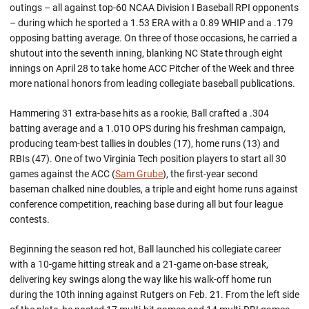
outings – all against top-60 NCAA Division I Baseball RPI opponents
– during which he sported a 1.53 ERA with a 0.89 WHIP and a .179
opposing batting average. On three of those occasions, he carried a
shutout into the seventh inning, blanking NC State through eight
innings on April 28 to take home ACC Pitcher of the Week and three
more national honors from leading collegiate baseball publications.
Hammering 31 extra-base hits as a rookie, Ball crafted a .304
batting average and a 1.010 OPS during his freshman campaign,
producing team-best tallies in doubles (17), home runs (13) and
RBIs (47). One of two Virginia Tech position players to start all 30
games against the ACC (
Sam Grube
), the first-year second
baseman chalked nine doubles, a triple and eight home runs against
conference competition, reaching base during all but four league
contests.
Beginning the season red hot, Ball launched his collegiate career
with a 10-game hitting streak and a 21-game on-base streak,
delivering key swings along the way like his walk-off home run
during the 10th inning against Rutgers on Feb. 21. From the left side