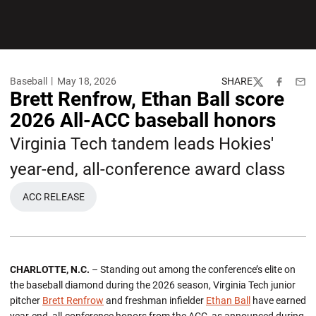
Baseball
May 18, 2026
SHARE
Twitter
Facebook
Emai
Brett Renfrow, Ethan Ball score
2026 All-ACC baseball honors
Virginia Tech tandem leads Hokies'
year-end, all-conference award class
ACC RELEASE
OPENS IN A NEW WINDOW
CHARLOTTE, N.C.
– Standing out among the conference’s elite on
the baseball diamond during the 2026 season, Virginia Tech junior
pitcher
Brett Renfrow
and freshman infielder
Ethan Ball
have earned