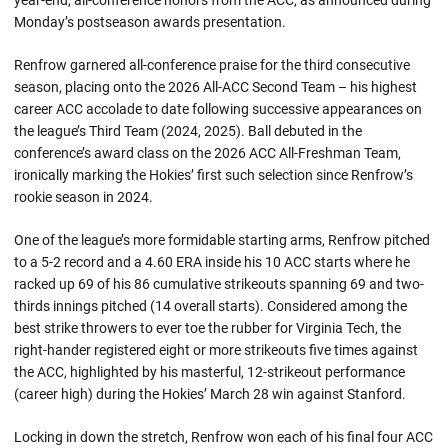
year-end, all-conference honors from the ACC, as announced during
Monday’s postseason awards presentation.
Renfrow garnered all-conference praise for the third consecutive
season, placing onto the 2026 All-ACC Second Team – his highest
career ACC accolade to date following successive appearances on
the league’s Third Team (2024, 2025). Ball debuted in the
conference’s award class on the 2026 ACC All-Freshman Team,
ironically marking the Hokies’ first such selection since Renfrow’s
rookie season in 2024.
One of the league’s more formidable starting arms, Renfrow pitched
to a 5-2 record and a 4.60 ERA inside his 10 ACC starts where he
racked up 69 of his 86 cumulative strikeouts spanning 69 and two-
thirds innings pitched (14 overall starts). Considered among the
best strike throwers to ever toe the rubber for Virginia Tech, the
right-hander registered eight or more strikeouts five times against
the ACC, highlighted by his masterful, 12-strikeout performance
(career high) during the Hokies’ March 28 win against Stanford.
Locking in down the stretch, Renfrow won each of his final four ACC