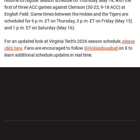
resume its regular season schedule on Thursday, May 14, with the
first of three ACC games against Clemson (30-22, 9-18 ACC) at
English Field. Game times between the Hokies and the Tigers are
scheduled for 6 p.m. ET on Thursday, 3 p.m. ET on Friday (May 15)
and 1 p.m. ET on Saturday (May 16).
For an updated look at Virginia Tech’s 2026 season schedule,
please
click here
. Fans are encouraged to follow
@HokiesBaseball
on X to
learn additional schedule updates in real time.
Opens in a new window
Opens in a new wi
Opens in a new window
Opens in a new wi
Opens in a new window
Opens in a new wi
Opens in a new window