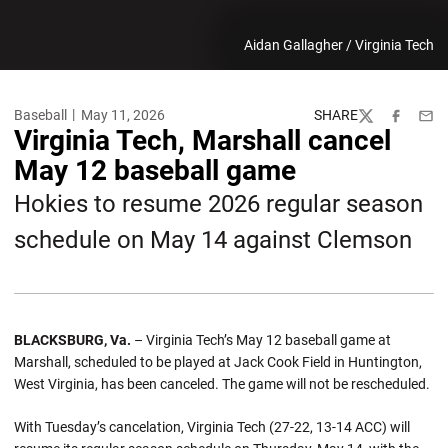
Aidan Gallagher / Virginia Tech
Baseball
May 11, 2026
SHARE
Twitter
Facebook
Emai
Virginia Tech, Marshall cancel
May 12 baseball game
Hokies to resume 2026 regular season
schedule on May 14 against Clemson
BLACKSBURG, Va.
– Virginia Tech’s May 12 baseball game at
Marshall, scheduled to be played at Jack Cook Field in Huntington,
West Virginia, has been canceled. The game will not be rescheduled.
With Tuesday’s cancelation, Virginia Tech (27-22, 13-14 ACC) will