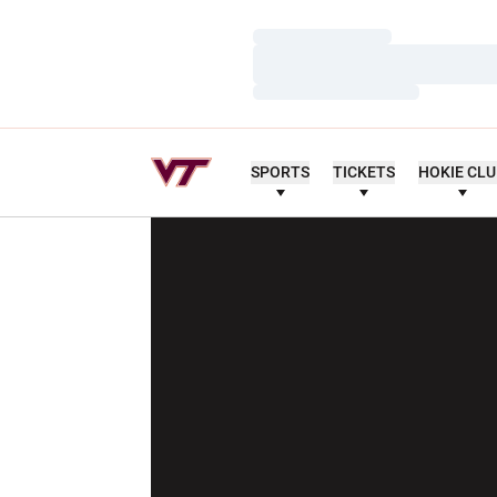
Loading…
Loading…
Loading…
SPORTS
TICKETS
HOKIE CL