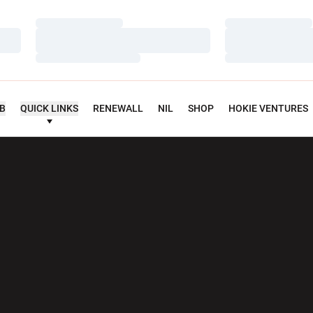
Loading…
Loading…
Loading…
Loading…
Loading…
Loading…
UB
QUICK LINKS
RENEWALL
NIL
SHOP
HOKIE VENTURES