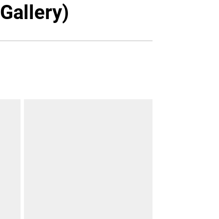
Twitter
Facebook
Email
Gallery)