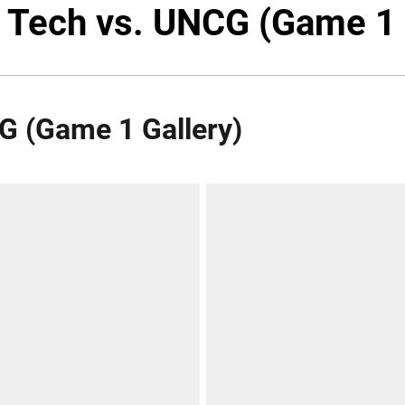
a Tech vs. UNCG (Game 1 
CG (Game 1 Gallery)