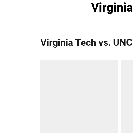
Virgini
Virginia Tech vs. UN