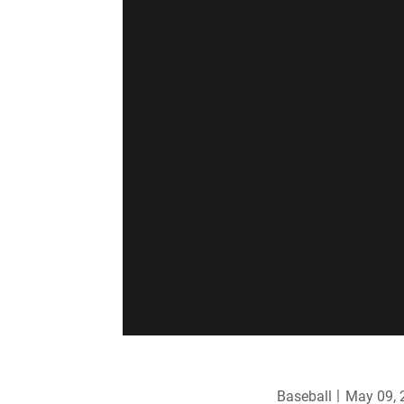
Baseball
May 09, 