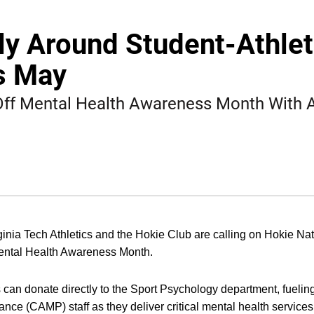
ly Around Student-Athle
s May
 Off Mental Health Awareness Month With
INDOW
inia Tech Athletics and the Hokie Club are calling on Hokie Nat
Mental Health Awareness Month.
can donate directly to the Sport Psychology department, fuelin
nce (CAMP) staff as they deliver critical mental health services 