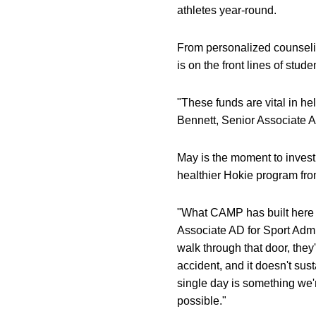
athletes year-round.
From personalized counsel
is on the front lines of stu
"These funds are vital in he
Bennett, Senior Associate A
May is the moment to invest 
healthier Hokie program from
"What CAMP has built here a
Associate AD for Sport Admi
walk through that door, the
accident, and it doesn't sus
single day is something we'
possible."