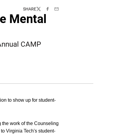
SHARE
Twitter
Facebook
Email
te Mental
 Annual CAMP
ion to show up for student-
g the work of the Counseling
to Virginia Tech's student-