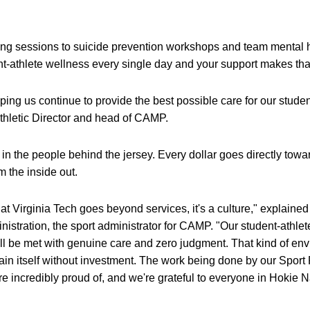
ing sessions to suicide prevention workshops and team menta
dent-athlete wellness every single day and your support makes th
lping us continue to provide the best possible care for our studen
thletic Director and head of CAMP.
in the people behind the jersey. Every dollar goes directly towar
 the inside out.
t Virginia Tech goes beyond services, it's a culture," explaine
nistration, the sport administrator for CAMP. "Our student-athle
y'll be met with genuine care and zero judgment. That kind of e
tain itself without investment. The work being done by our Sport
re incredibly proud of, and we're grateful to everyone in Hokie 