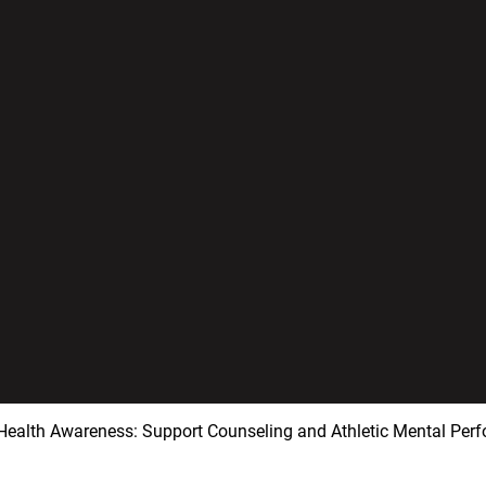
Health Awareness: Support Counseling and Athletic Mental Per