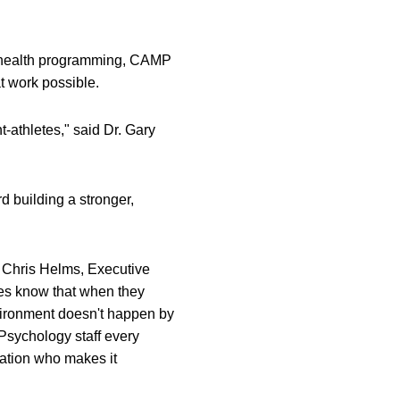
l health programming, CAMP
at work possible.
t-athletes," said Dr. Gary
d building a stronger,
d Chris Helms, Executive
tes know that when they
nvironment doesn't happen by
 Psychology staff every
Nation who makes it