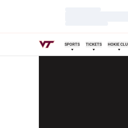
Loading…
Loading…
Loading…
SPORTS
TICKETS
HOKIE CL