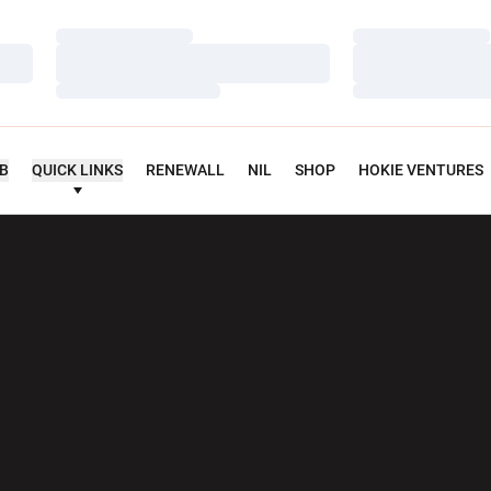
Loading…
Loading…
Loading…
Loading…
Loading…
Loading…
UB
QUICK LINKS
RENEWALL
NIL
SHOP
HOKIE VENTURES