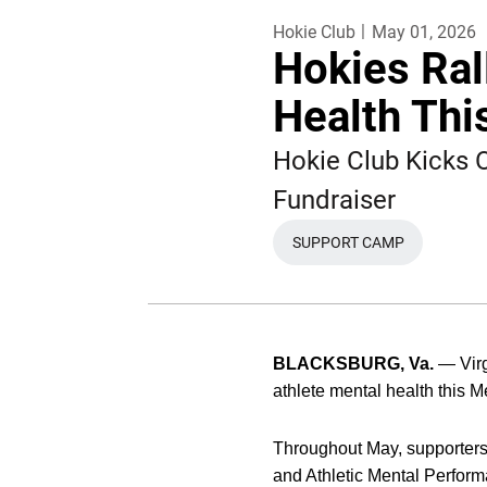
Hokie Club
May 01, 2026
Hokies Ral
Health Thi
Hokie Club Kicks
Fundraiser
SUPPORT CAMP
OPENS IN A NEW W
BLACKSBURG, Va.
— Virg
athlete mental health this 
Throughout May, supporters 
and Athletic Mental Performa