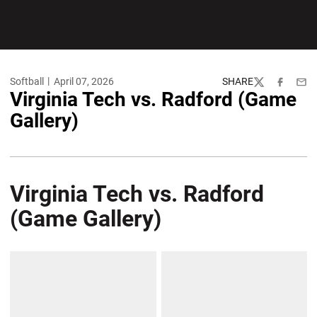
Softball
April 07, 2026
SHARE
Twitter
Facebook
Emai
Virginia Tech vs. Radford (Game
Gallery)
Virginia Tech vs. Radford
(Game Gallery)