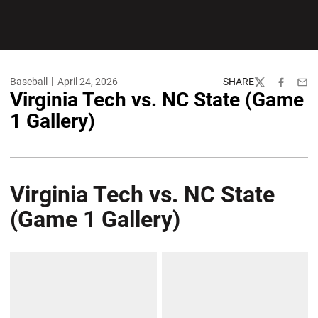
Baseball
April 24, 2026
SHARE
Twitter
Facebook
Emai
Virginia Tech vs. NC State (Game
1 Gallery)
Virginia Tech vs. NC State
(Game 1 Gallery)