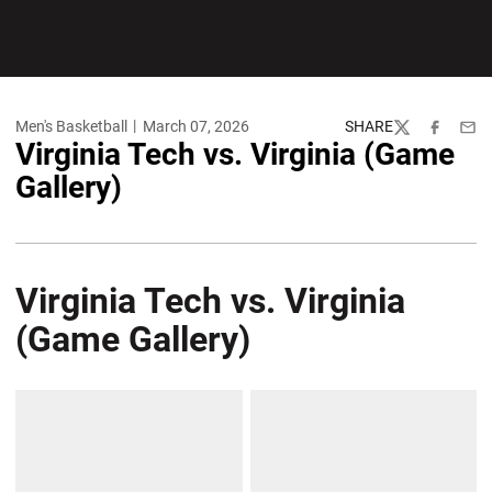
Men's Basketball
March 07, 2026
SHARE
Twitter
Facebook
Emai
Virginia Tech vs. Virginia (Game
Gallery)
Virginia Tech vs. Virginia
(Game Gallery)